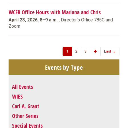
WCER Office Hours with Mariana and Chris
April 23, 2026, 8–9 a.m.
, Director’s Office 785C and
Zoom
1
2
3
Last →
Events by Type
All Events
WIES
Carl A. Grant
Other Series
Special Events