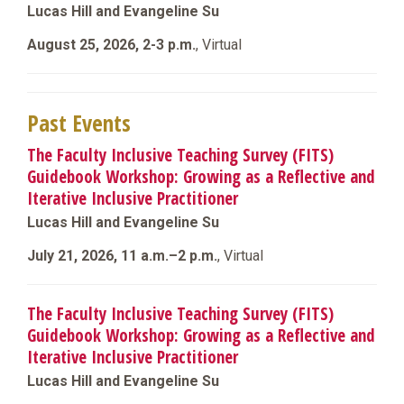
Lucas Hill and Evangeline Su
August 25, 2026, 2-3 p.m.
, Virtual
Past Events
The Faculty Inclusive Teaching Survey (FITS)
Guidebook Workshop: Growing as a Reflective and
Iterative Inclusive Practitioner
Lucas Hill and Evangeline Su
July 21, 2026, 11 a.m.–2 p.m.
, Virtual
The Faculty Inclusive Teaching Survey (FITS)
Guidebook Workshop: Growing as a Reflective and
Iterative Inclusive Practitioner
Lucas Hill and Evangeline Su