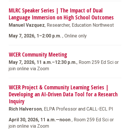
MLRC Speaker Series | The Impact of Dual
Language Immersion on High School Outcomes
Manuel Vazquez
, Researcher, Education Northwest
May 7, 2026, 1–2:00 p.m.
, Online only
WCER Community Meeting
May 7, 2026, 11 a.m.–12:30 p.m.
, Room 259 Ed Sci or
join online via Zoom
WCER Project & Community Learning Series |
Developing an AI-Driven Data Tool for a Research
Inquiry
Rich Halverson
, ELPA Professor and CALL-ECL PI
April 30, 2026, 11 a.m.—noon
, Room 259 Ed Sci or
join online via Zoom