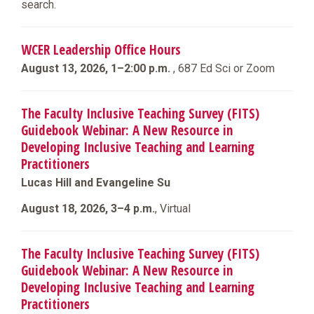
search.
WCER Leadership Office Hours
August 13, 2026, 1–2:00 p.m.
, 687 Ed Sci or Zoom
The Faculty Inclusive Teaching Survey (FITS)
Guidebook Webinar: A New Resource in
Developing Inclusive Teaching and Learning
Practitioners
Lucas Hill and Evangeline Su
August 18, 2026, 3–4 p.m.
, Virtual
The Faculty Inclusive Teaching Survey (FITS)
Guidebook Webinar: A New Resource in
Developing Inclusive Teaching and Learning
Practitioners