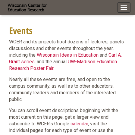
Toggl
navig
Events
WCER and its projects host dozens of lectures, panels
discussions and other events throughout the year,
including the
Wisconsin Ideas in Education
and
Carl A.
Grant series
, and the annual
UW-Madison Education
Research Poster Fair
.
Nearly all these events are free, and open to the
campus community, as well as to other educators,
community leaders and members of the interested
public.
You can scroll event descriptions beginning with the
most current on this page, get a larger view and
subscribe to WCER’s Google
calendar
, visit the
individual pages for each type of event or use the