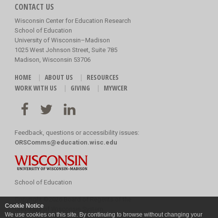
CONTACT US
Wisconsin Center for Education Research
School of Education
University of Wisconsin–Madison
1025 West Johnson Street, Suite 785
Madison, Wisconsin 53706
HOME
ABOUT US
RESOURCES
WORK WITH US
GIVING
MYWCER
Feedback, questions or accessibility issues:
ORSComms@education.wisc.edu
School of Education
Copyright
©
2026 Board of Regents of the
Cookie Notice
University of Wisconsin System
We use cookies on this site. By continuing to browse without changing your