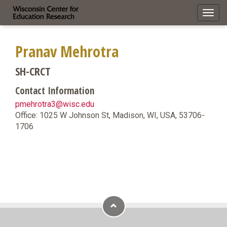
Toggl
navig
Pranav Mehrotra
SH-CRCT
Contact Information
pmehrotra3@wisc.edu
Office: 1025 W Johnson St, Madison, WI, USA, 53706-
1706