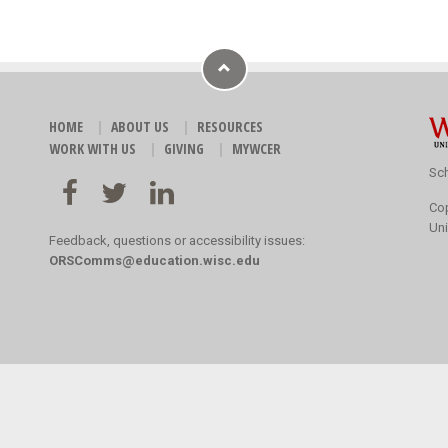
HOME
ABOUT US
RESOURCES
WORK WITH US
GIVING
MYWCER
Sch
Co
Uni
Feedback, questions or accessibility issues:
ORSComms@education.wisc.edu