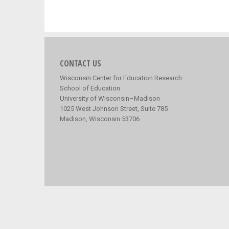
CONTACT US
Wisconsin Center for Education Research
School of Education
University of Wisconsin–Madison
1025 West Johnson Street, Suite 785
Madison, Wisconsin 53706