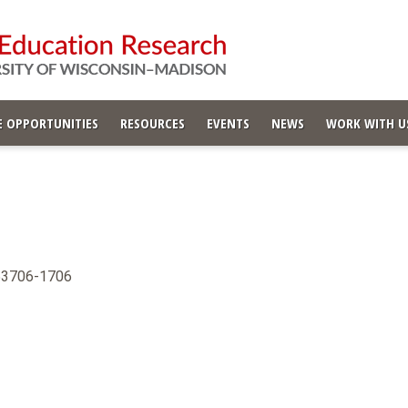
 OPPORTUNITIES
RESOURCES
EVENTS
NEWS
WORK WITH U
 53706-1706