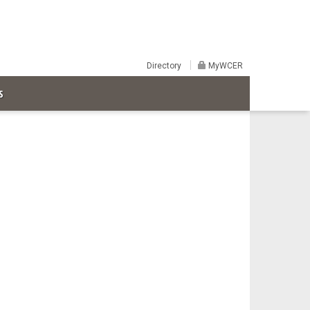
Directory
MyWCER
S