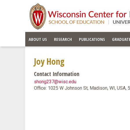
ABOUT US
RESEARCH
PUBLICATIONS
GRADUATE
Joy Hong
Contact Information
shong237@wisc.edu
Office: 1025 W Johnson St, Madison, WI, USA,