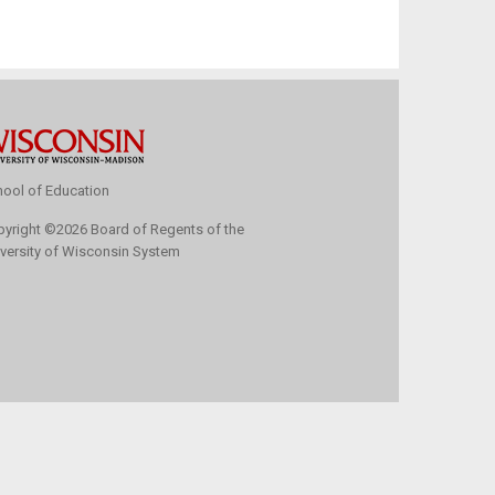
ool of Education
pyright
©
2026 Board of Regents of the
versity of Wisconsin System