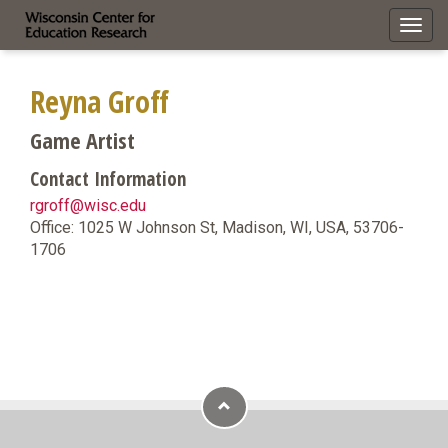
Toggl
navig
Reyna Groff
Game Artist
Contact Information
rgroff@wisc.edu
Office: 1025 W Johnson St, Madison, WI, USA, 53706-
1706