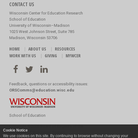
CONTACT US
Wisconsin Center for Education Research
School of Education
University of Wisconsin–Madison
1025 West Johnson Street, Suite 785
Madison, Wisconsin 53706
HOME
ABOUT US
RESOURCES
WORK WITH US
GIVING
MYWCER
Feedback, questions or accessibility issues:
ORSComms@education.wisc.edu
School of Education
Copyright
©
2026 Board of Regents of the
Cookie Notice
University of Wisconsin System
We use cookies on this site. By continuing to browse without changing your