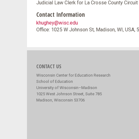
Judicial Law Clerk for La Crosse County Circuit 
Contact Information
khughey@wisc.edu
Office: 1025 W Johnson St, Madison, WI, USA,
CONTACT US
Wisconsin Center for Education Research
School of Education
University of Wisconsin–Madison
1025 West Johnson Street, Suite 785
Madison, Wisconsin 53706