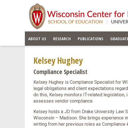
ABOUT US
RESEARCH
PUBLICATIONS
GRADUATE
Kelsey Hughey
Compliance Specialist
Kelsey Hughey is Compliance Specialist for WI
legal obligations and client expectations regardi
do this, Kelsey monitors IT-related legislation,
assesses vendor compliance.
Kelsey holds a JD from Drake University Law S
Wisconsin – Madison. She brings experience i
writing from her previous roles as Compliance A