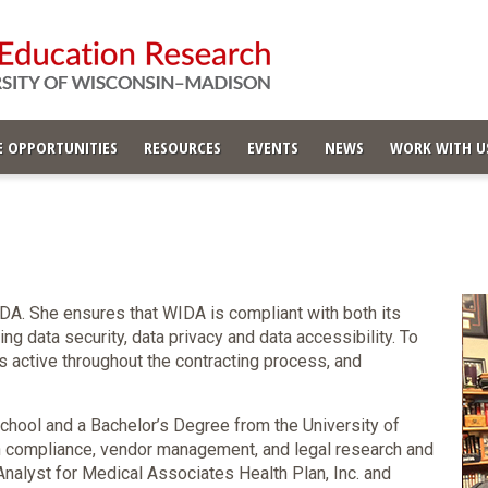
 OPPORTUNITIES
RESOURCES
EVENTS
NEWS
WORK WITH U
DA. She ensures that WIDA is compliant with both its
ng data security, data privacy and data accessibility. To
 is active throughout the contracting process, and
chool and a Bachelor’s Degree from the University of
n compliance, vendor management, and legal research and
nalyst for Medical Associates Health Plan, Inc. and