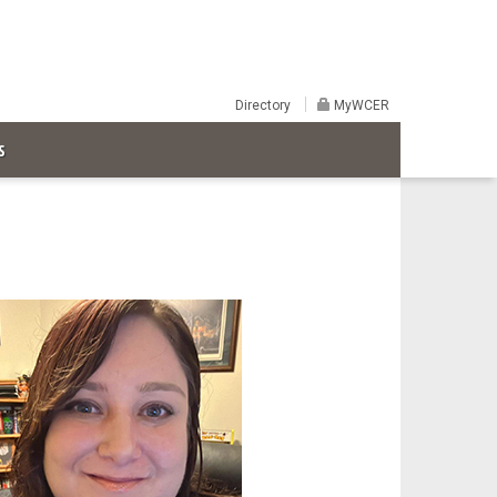
Directory
MyWCER
S