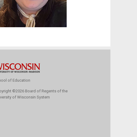
ool of Education
pyright
©
2026 Board of Regents of the
versity of Wisconsin System