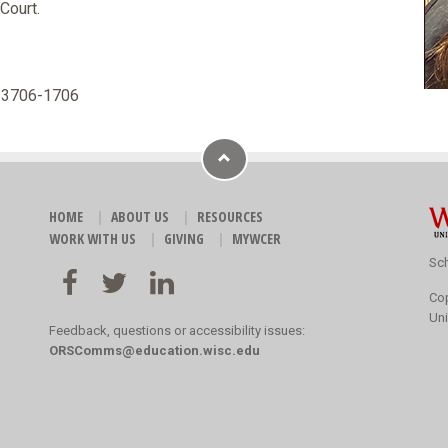
Court.
 53706-1706
HOME
ABOUT US
RESOURCES
WORK WITH US
GIVING
MYWCER
Sch
Co
Uni
Feedback, questions or accessibility issues:
ORSComms@education.wisc.edu