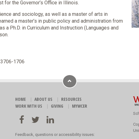
 for the Governor’s Office in Illinois.
cience and sociology, as well as a master of arts in
arned a master’s in public policy and administration from
 as a Ph.D. in Curriculum and Instruction (Languages and
son.
 53706-1706
HOME
ABOUT US
RESOURCES
WORK WITH US
GIVING
MYWCER
Sch
Co
Uni
Feedback, questions or accessibility issues: