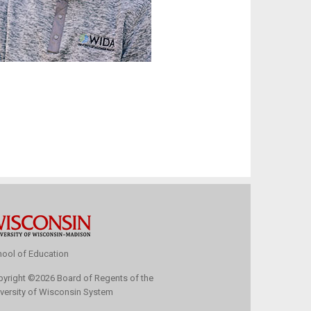
ool of Education
pyright
©
2026 Board of Regents of the
versity of Wisconsin System