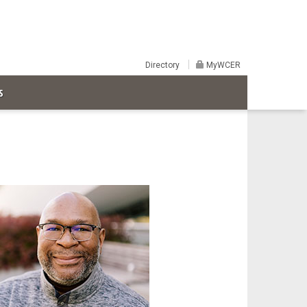
Directory
MyWCER
S