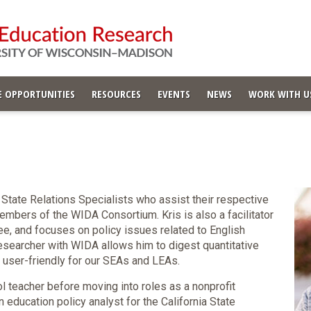
 OPPORTUNITIES
RESOURCES
EVENTS
NEWS
WORK WITH U
 State Relations Specialists who assist their respective
embers of the WIDA Consortium. Kris is also a facilitator
e, and focuses on policy issues related to English
searcher with WIDA allows him to digest quantitative
it user-friendly for our SEAs and LEAs.
l teacher before moving into roles as a nonprofit
 education policy analyst for the California State