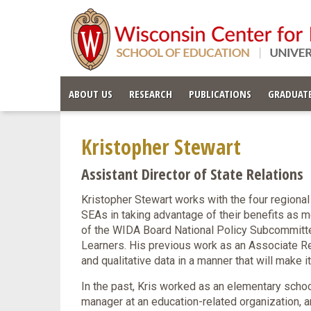
ABOUT US
RESEARCH
PUBLICATIONS
GRADUATE
Kristopher Stewart
Assistant Director of State Relations
Kristopher Stewart works with the four regional
SEAs in taking advantage of their benefits as m
of the WIDA Board National Policy Subcommitte
Learners. His previous work as an Associate Re
and qualitative data in a manner that will make 
In the past, Kris worked as an elementary schoo
manager at an education-related organization, an