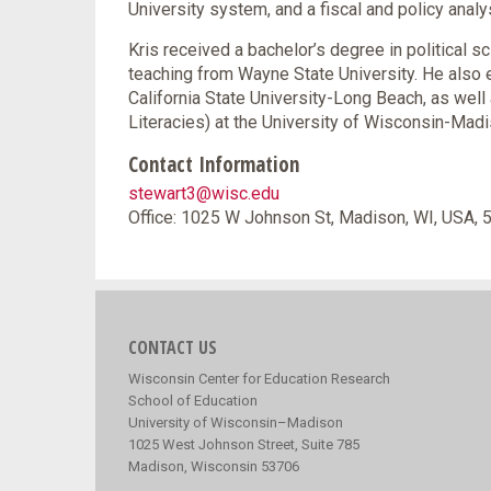
University system, and a fiscal and policy analyst
Kris received a bachelor’s degree in political s
teaching from Wayne State University. He also e
California State University-Long Beach, as well
Literacies) at the University of Wisconsin-Madi
Contact Information
stewart3@wisc.edu
Office: 1025 W Johnson St, Madison, WI, USA,
CONTACT US
Wisconsin Center for Education Research
School of Education
University of Wisconsin–Madison
1025 West Johnson Street, Suite 785
Madison, Wisconsin 53706