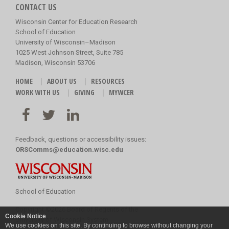
CONTACT US
Wisconsin Center for Education Research
School of Education
University of Wisconsin–Madison
1025 West Johnson Street, Suite 785
Madison, Wisconsin 53706
HOME
ABOUT US
RESOURCES
WORK WITH US
GIVING
MYWCER
Feedback, questions or accessibility issues:
ORSComms@education.wisc.edu
School of Education
Copyright
©
2026 Board of Regents of the
Cookie Notice
University of Wisconsin System
We use cookies on this site. By continuing to browse without changing your