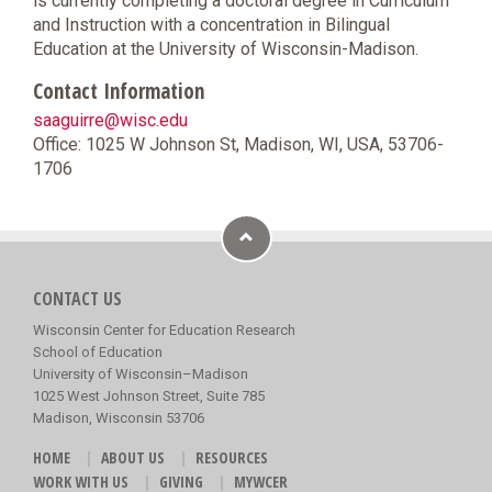
is currently completing a doctoral degree in Curriculum
and Instruction with a concentration in Bilingual
Education at the University of Wisconsin-Madison.
Contact Information
saaguirre@wisc.edu
Office: 1025 W Johnson St, Madison, WI, USA, 53706-
1706
CONTACT US
Wisconsin Center for Education Research
School of Education
University of Wisconsin–Madison
1025 West Johnson Street, Suite 785
Madison, Wisconsin 53706
HOME
ABOUT US
RESOURCES
WORK WITH US
GIVING
MYWCER