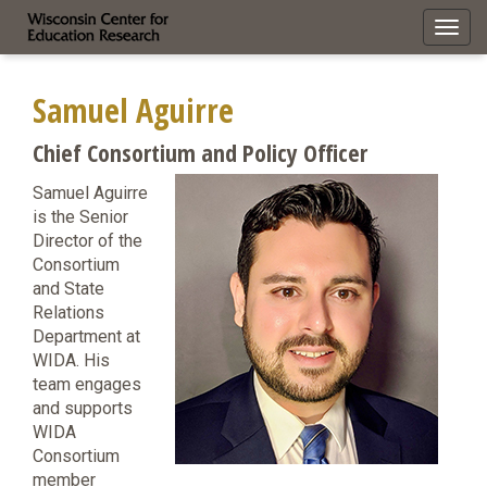
Toggl
navig
Samuel Aguirre
Chief Consortium and Policy Officer
Samuel Aguirre
is the Senior
Director of the
Consortium
and State
Relations
Department at
WIDA. His
team engages
and supports
WIDA
Consortium
member