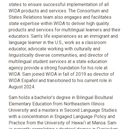
states to ensure successful implementation of all
WIDA products and services. The Consortium and
States Relations team also engages and facilitates
state expertise within WIDA to deliver high quality
products and services for multilingual learners and their
educators. Sam’s life experiences as an immigrant and
language learner in the U.S., work as a classroom
educator, advocate working with culturally and
linguistically diverse communities, and director of
multilingual student services at a state education
agency provide a strong foundation for his role at
WIDA. Sam joined WIDA in fall of 2019 as director of
WIDA Español and transitioned to his current role in
August 2024.
Sam holds a bachelor’s degree in Bilingual Bicultural
Elementary Education from Northeastern Illinois
University and a masters in Second Language Studies
with a concentration in Engaged Language Policy and
Practice from the University of Hawai‘i at Manoa. Sam