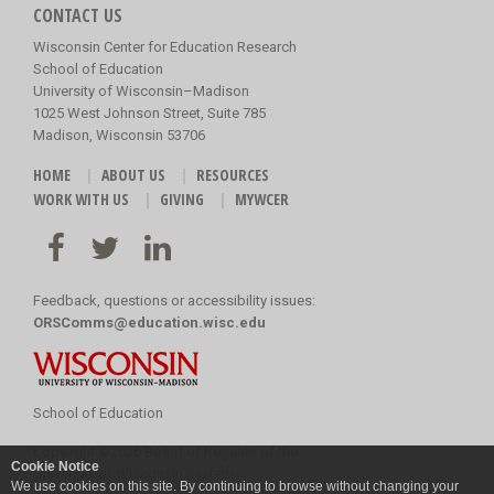
CONTACT US
Wisconsin Center for Education Research
School of Education
University of Wisconsin–Madison
1025 West Johnson Street, Suite 785
Madison, Wisconsin 53706
HOME
ABOUT US
RESOURCES
WORK WITH US
GIVING
MYWCER
Feedback, questions or accessibility issues:
ORSComms@education.wisc.edu
School of Education
Copyright
©
2026 Board of Regents of the
Cookie Notice
University of Wisconsin System
We use cookies on this site. By continuing to browse without changing your