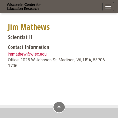
Toggl
navig
Jim Mathews
Scientist II
Contact Information
jmmathew@wisc.edu
Office: 1025 W Johnson St, Madison, WI, USA, 53706-
1706