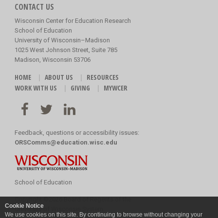
CONTACT US
Wisconsin Center for Education Research
School of Education
University of Wisconsin–Madison
1025 West Johnson Street, Suite 785
Madison, Wisconsin 53706
HOME
ABOUT US
RESOURCES
WORK WITH US
GIVING
MYWCER
Feedback, questions or accessibility issues:
ORSComms@education.wisc.edu
School of Education
Copyright
©
2026 Board of Regents of the
Cookie Notice
University of Wisconsin System
We use cookies on this site. By continuing to browse without changing your