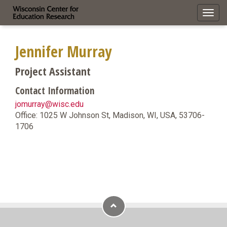
Toggl
navig
Jennifer Murray
Project Assistant
Contact Information
jomurray@wisc.edu
Office: 1025 W Johnson St, Madison, WI, USA, 53706-
1706