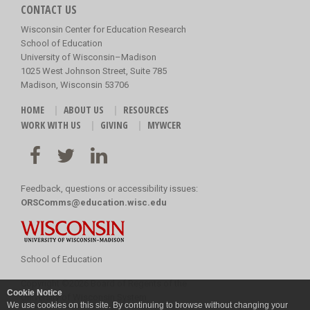
CONTACT US
Wisconsin Center for Education Research
School of Education
University of Wisconsin–Madison
1025 West Johnson Street, Suite 785
Madison, Wisconsin 53706
HOME
ABOUT US
RESOURCES
WORK WITH US
GIVING
MYWCER
Feedback, questions or accessibility issues:
ORSComms@education.wisc.edu
School of Education
Copyright
©
2026 Board of Regents of the
Cookie Notice
University of Wisconsin System
We use cookies on this site. By continuing to browse without changing your