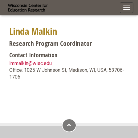
Toggl
navig
Linda Malkin
Research Program Coordinator
Contact Information
lmmalkin@wisc.edu
Office: 1025 W Johnson St, Madison, WI, USA, 53706-
1706