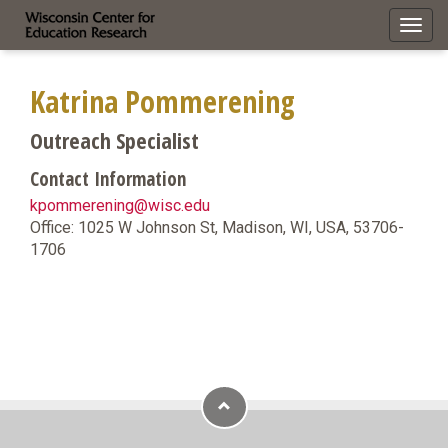
Toggl
navig
Katrina Pommerening
Outreach Specialist
Contact Information
kpommerening@wisc.edu
Office: 1025 W Johnson St, Madison, WI, USA, 53706-
1706