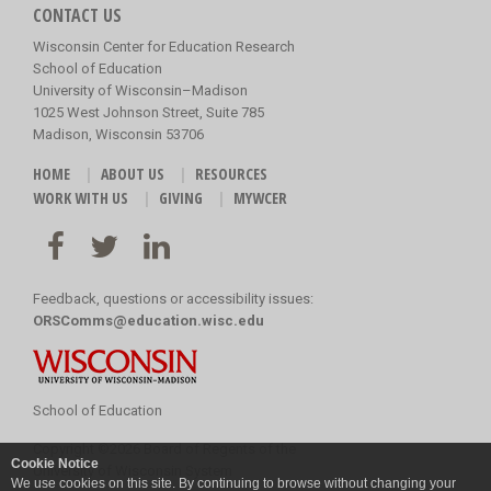
CONTACT US
Wisconsin Center for Education Research
School of Education
University of Wisconsin–Madison
1025 West Johnson Street, Suite 785
Madison, Wisconsin 53706
HOME
ABOUT US
RESOURCES
WORK WITH US
GIVING
MYWCER
Feedback, questions or accessibility issues:
ORSComms@education.wisc.edu
School of Education
Copyright
©
2026 Board of Regents of the
Cookie Notice
University of Wisconsin System
We use cookies on this site. By continuing to browse without changing your