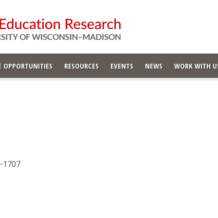
 OPPORTUNITIES
RESOURCES
EVENTS
NEWS
WORK WITH U
6-1707