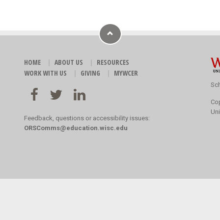
HOME
ABOUT US
RESOURCES
WORK WITH US
GIVING
MYWCER
Sch
Co
Uni
Feedback, questions or accessibility issues:
ORSComms@education.wisc.edu