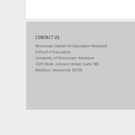
CONTACT US
Wisconsin Center for Education Research
School of Education
University of Wisconsin–Madison
1025 West Johnson Street, Suite 785
Madison, Wisconsin 53706