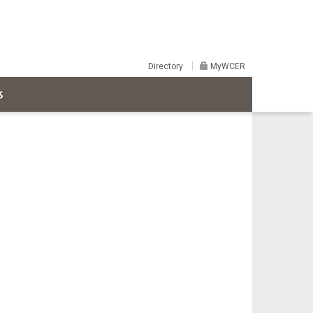
Directory
MyWCER
S