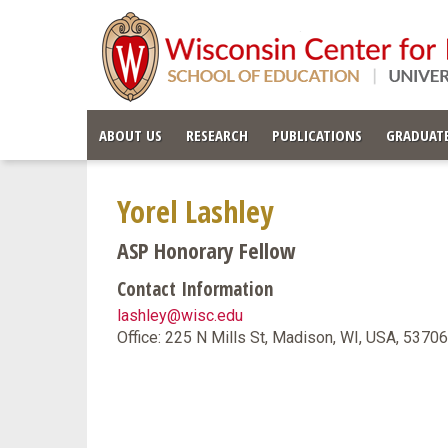
ABOUT US
RESEARCH
PUBLICATIONS
GRADUATE
Yorel Lashley
ASP Honorary Fellow
Contact Information
lashley@wisc.edu
Office: 225 N Mills St, Madison, WI, USA, 5370