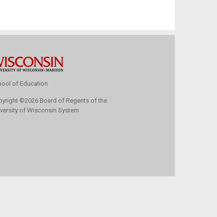
ool of Education
pyright
©
2026 Board of Regents of the
versity of Wisconsin System