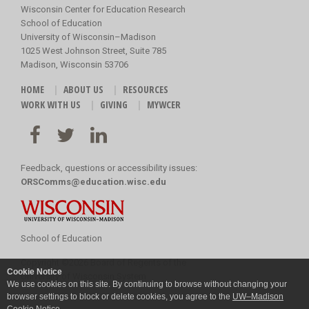
Wisconsin Center for Education Research
School of Education
University of Wisconsin–Madison
1025 West Johnson Street, Suite 785
Madison, Wisconsin 53706
HOME
ABOUT US
RESOURCES
WORK WITH US
GIVING
MYWCER
Feedback, questions or accessibility issues:
ORSComms@education.wisc.edu
School of Education
Copyright
©
2026 Board of Regents of the
Cookie Notice
University of Wisconsin System
We use cookies on this site. By continuing to browse without changing your
browser settings to block or delete cookies, you agree to the
UW–Madison