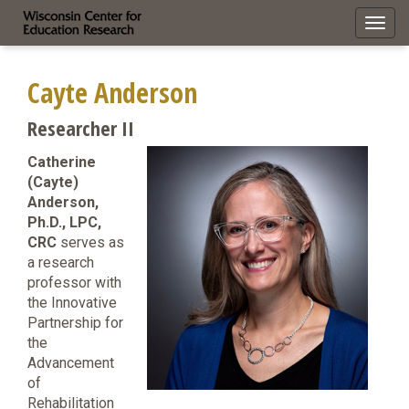
Toggl
navig
Cayte Anderson
Researcher II
Catherine
(Cayte)
Anderson,
Ph.D., LPC,
CRC
serves as
a research
professor with
the Innovative
Partnership for
the
Advancement
of
Rehabilitation