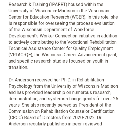
Research & Training (IPARRT) housed within the
University of Wisconsin-Madison in the Wisconsin
Center for Education Research (WCER). In this role, she
is responsible for overseeing the process evaluation
of the Wisconsin Department of Workforce
Development’s Worker Connection initiative in addition
to actively contributing to the Vocational Rehabilitation
Technical Assistance Center for Quality Employment
(VRTAC-QE), the Wisconsin Career Advancement grant,
and specific research studies focused on youth in
transition.
Dr. Anderson received her Ph.D. in Rehabilitation
Psychology from the University of Wisconsin-Madison
and has provided leadership on numerous research,
demonstration, and systems-change grants for over 25
years. She also recently served as President of the
Commission on Rehabilitation Counselor Certification
(CRCC) Board of Directors from 2020-2022. Dr.
Anderson regularly publishes in peer-reviewed