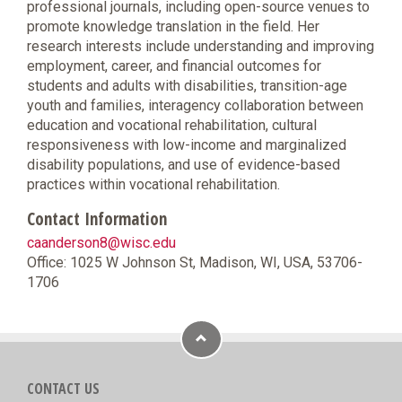
professional journals, including open-source venues to
promote knowledge translation in the field. Her
research interests include understanding and improving
employment, career, and financial outcomes for
students and adults with disabilities, transition-age
youth and families, interagency collaboration between
education and vocational rehabilitation, cultural
responsiveness with low-income and marginalized
disability populations, and use of evidence-based
practices within vocational rehabilitation.
Contact Information
caanderson8@wisc.edu
Office: 1025 W Johnson St, Madison, WI, USA, 53706-
1706
CONTACT US