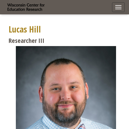
Toggl
navig
Lucas Hill
Researcher III