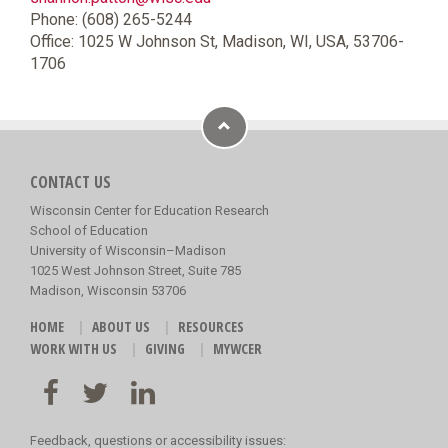
Phone: (608) 265-5244
Office: 1025 W Johnson St, Madison, WI, USA, 53706-
1706
CONTACT US
Wisconsin Center for Education Research
School of Education
University of Wisconsin–Madison
1025 West Johnson Street, Suite 785
Madison, Wisconsin 53706
HOME
ABOUT US
RESOURCES
WORK WITH US
GIVING
MYWCER
Feedback, questions or accessibility issues: