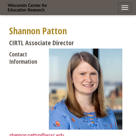
Toggl
navig
Shannon Patton
CIRTL Associate Director
Contact
Information
shannon.patton@wisc.edu