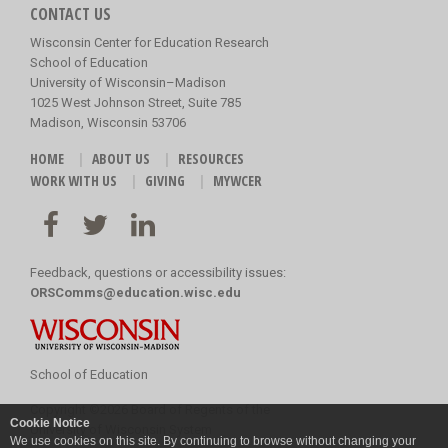
CONTACT US
Wisconsin Center for Education Research
School of Education
University of Wisconsin–Madison
1025 West Johnson Street, Suite 785
Madison, Wisconsin 53706
HOME
ABOUT US
RESOURCES
WORK WITH US
GIVING
MYWCER
Feedback, questions or accessibility issues:
ORSComms@education.wisc.edu
School of Education
Copyright
©
2026 Board of Regents of the
Cookie Notice
University of Wisconsin System
We use cookies on this site. By continuing to browse without changing your