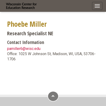
Toggl
navig
Phoebe Miller
Research Specialist NE
Contact Information
pamiller6@wisc.edu
Office: 1025 W Johnson St, Madison, WI, USA, 53706-
1706