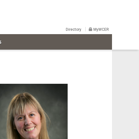
Directory
MyWCER
S