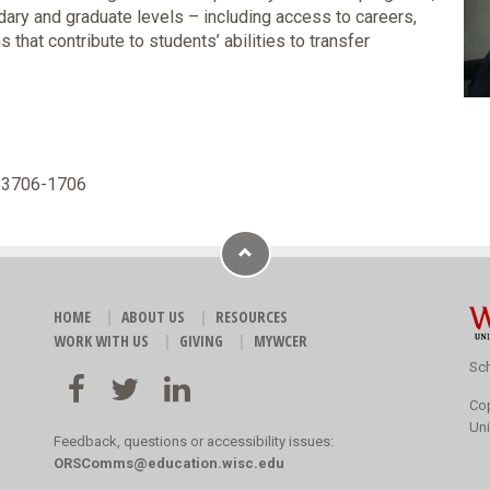
ry and graduate levels – including access to careers,
that contribute to students’ abilities to transfer
 53706-1706
HOME
ABOUT US
RESOURCES
WORK WITH US
GIVING
MYWCER
Sch
Co
Uni
Feedback, questions or accessibility issues:
ORSComms@education.wisc.edu