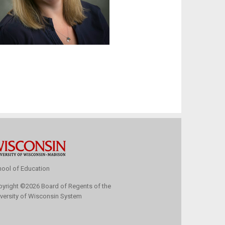
ool of Education
pyright
©
2026 Board of Regents of the
versity of Wisconsin System