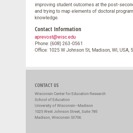
improving student outcomes at the post-seconda
and trying to map elements of doctoral programs 
knowledge.
Contact Information
aprevost@wisc.edu
Phone: (608) 263-0561
Office: 1025 W Johnson St, Madison, WI, USA,
CONTACT US
Wisconsin Center for Education Research
School of Education
University of Wisconsin–Madison
1025 West Johnson Street, Suite 785
Madison, Wisconsin 53706