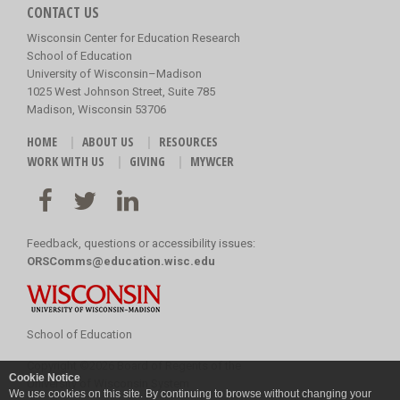
CONTACT US
Wisconsin Center for Education Research
School of Education
University of Wisconsin–Madison
1025 West Johnson Street, Suite 785
Madison, Wisconsin 53706
HOME
ABOUT US
RESOURCES
WORK WITH US
GIVING
MYWCER
Feedback, questions or accessibility issues:
ORSComms@education.wisc.edu
School of Education
Copyright
©
2026 Board of Regents of the
Cookie Notice
University of Wisconsin System
We use cookies on this site. By continuing to browse without changing your