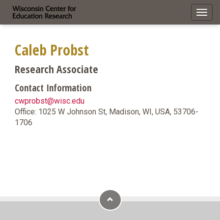
Toggl
navig
Caleb Probst
Research Associate
Contact Information
cwprobst@wisc.edu
Office: 1025 W Johnson St, Madison, WI, USA, 53706-
1706