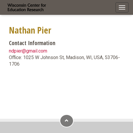
Toggl
navig
Nathan Pier
Contact Information
ndpier@gmail.com
Office: 1025 W Johnson St, Madison, WI, USA, 53706-
1706