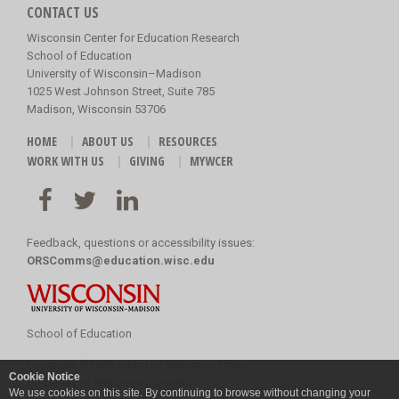
CONTACT US
Wisconsin Center for Education Research
School of Education
University of Wisconsin–Madison
1025 West Johnson Street, Suite 785
Madison, Wisconsin 53706
HOME
ABOUT US
RESOURCES
WORK WITH US
GIVING
MYWCER
Feedback, questions or accessibility issues:
ORSComms@education.wisc.edu
School of Education
Copyright
©
2026 Board of Regents of the
Cookie Notice
University of Wisconsin System
We use cookies on this site. By continuing to browse without changing your