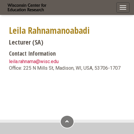
Toggl
navig
Leila Rahnamanoabadi
Lecturer (SA)
Contact Information
leila.rahnama@wisc.edu
Office: 225 N Mills St, Madison, WI, USA, 53706-1707