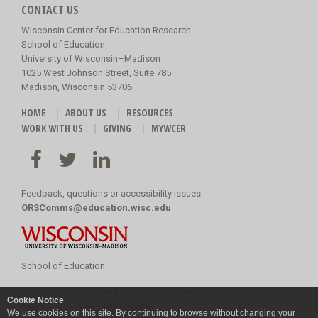
CONTACT US
Wisconsin Center for Education Research
School of Education
University of Wisconsin–Madison
1025 West Johnson Street, Suite 785
Madison, Wisconsin 53706
HOME
ABOUT US
RESOURCES
WORK WITH US
GIVING
MYWCER
Feedback, questions or accessibility issues:
ORSComms@education.wisc.edu
School of Education
Copyright
©
2026 Board of Regents of the
Cookie Notice
University of Wisconsin System
We use cookies on this site. By continuing to browse without changing your