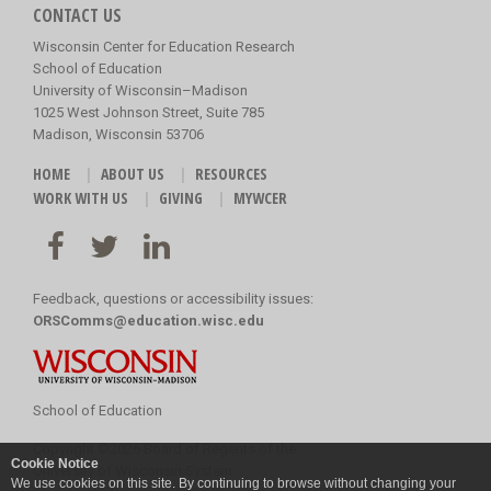
CONTACT US
Wisconsin Center for Education Research
School of Education
University of Wisconsin–Madison
1025 West Johnson Street, Suite 785
Madison, Wisconsin 53706
HOME
ABOUT US
RESOURCES
WORK WITH US
GIVING
MYWCER
Feedback, questions or accessibility issues:
ORSComms@education.wisc.edu
School of Education
Copyright
©
2026 Board of Regents of the
Cookie Notice
University of Wisconsin System
We use cookies on this site. By continuing to browse without changing your