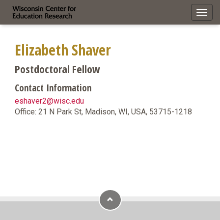
Toggl
navig
Elizabeth Shaver
Postdoctoral Fellow
Contact Information
eshaver2@wisc.edu
Office: 21 N Park St, Madison, WI, USA, 53715-1218