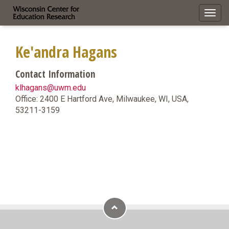
Toggl
navig
Ke'andra Hagans
Contact Information
klhagans@uwm.edu
Office: 2400 E Hartford Ave, Milwaukee, WI, USA,
53211-3159