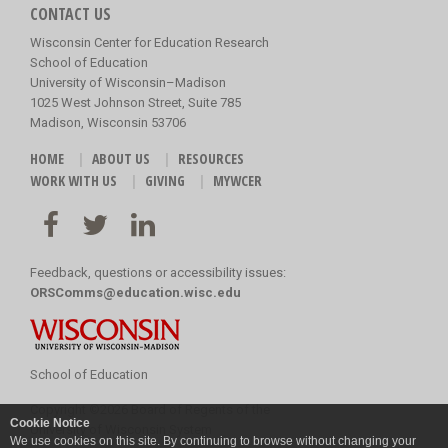
CONTACT US
Wisconsin Center for Education Research
School of Education
University of Wisconsin–Madison
1025 West Johnson Street, Suite 785
Madison, Wisconsin 53706
HOME
ABOUT US
RESOURCES
WORK WITH US
GIVING
MYWCER
Feedback, questions or accessibility issues:
ORSComms@education.wisc.edu
School of Education
Copyright
©
2026 Board of Regents of the
Cookie Notice
University of Wisconsin System
We use cookies on this site. By continuing to browse without changing your