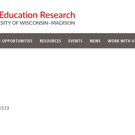
 OPPORTUNITIES
RESOURCES
EVENTS
NEWS
WORK WITH U
-1513