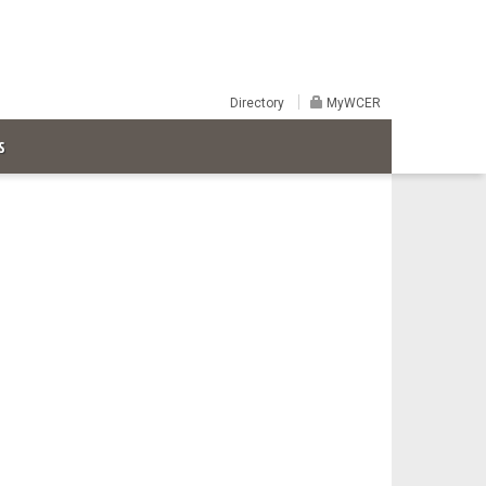
Directory
MyWCER
S