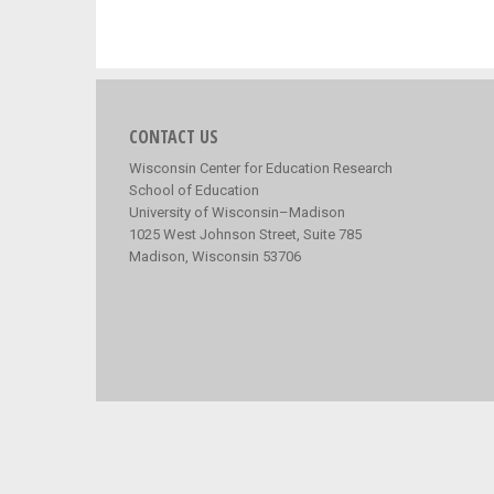
CONTACT US
Wisconsin Center for Education Research
School of Education
University of Wisconsin–Madison
1025 West Johnson Street, Suite 785
Madison, Wisconsin 53706