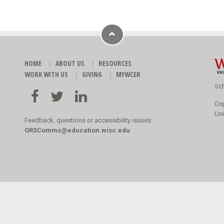
HOME
ABOUT US
RESOURCES
WORK WITH US
GIVING
MYWCER
Sch
Co
Uni
Feedback, questions or accessibility issues:
ORSComms@education.wisc.edu