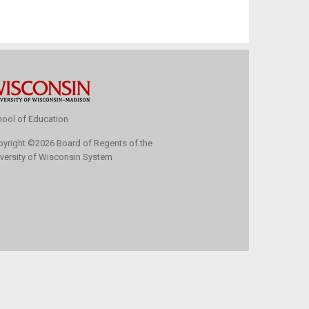
ool of Education
pyright
©
2026 Board of Regents of the
versity of Wisconsin System