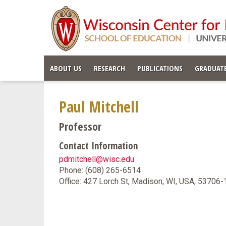
ABOUT US
RESEARCH
PUBLICATIONS
GRADUATE
Paul Mitchell
Professor
Contact Information
pdmitchell@wisc.edu
Phone: (608) 265-6514
Office: 427 Lorch St, Madison, WI, USA, 53706