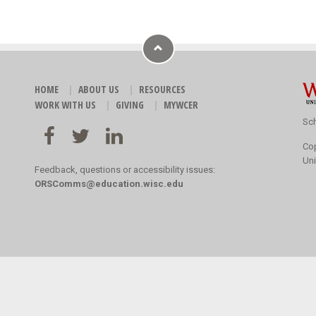
HOME
ABOUT US
RESOURCES
WORK WITH US
GIVING
MYWCER
Sch
Co
Uni
Feedback, questions or accessibility issues:
ORSComms@education.wisc.edu