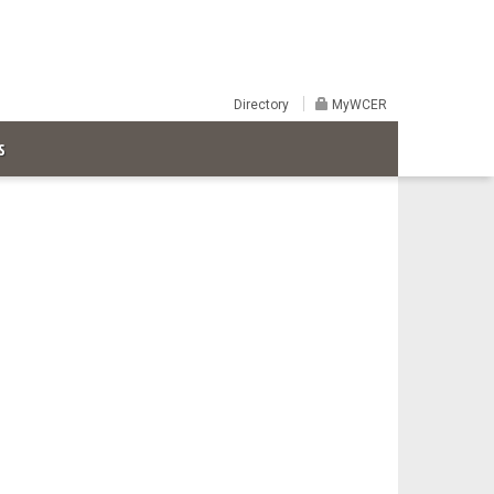
Directory
MyWCER
S