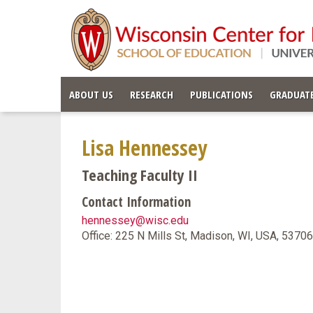
ABOUT US
RESEARCH
PUBLICATIONS
GRADUATE
Lisa Hennessey
Teaching Faculty II
Contact Information
hennessey@wisc.edu
Office: 225 N Mills St, Madison, WI, USA, 5370