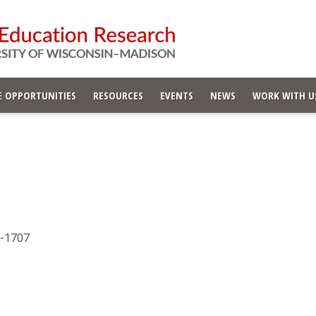
 OPPORTUNITIES
RESOURCES
EVENTS
NEWS
WORK WITH U
6-1707