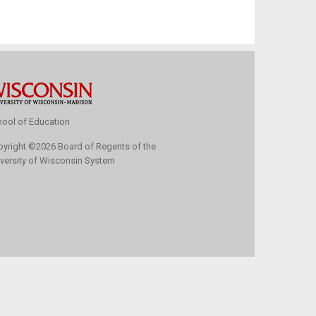
ool of Education
pyright
©
2026 Board of Regents of the
versity of Wisconsin System