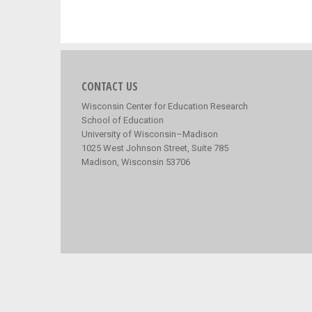
CONTACT US
Wisconsin Center for Education Research
School of Education
University of Wisconsin–Madison
1025 West Johnson Street, Suite 785
Madison, Wisconsin 53706