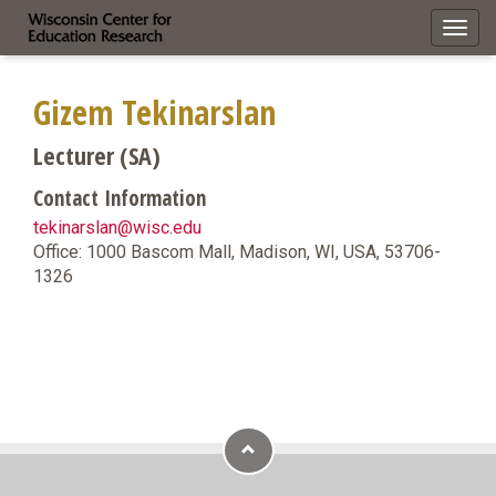
Toggl
navig
Gizem Tekinarslan
Lecturer (SA)
Contact Information
tekinarslan@wisc.edu
Office: 1000 Bascom Mall, Madison, WI, USA, 53706-
1326