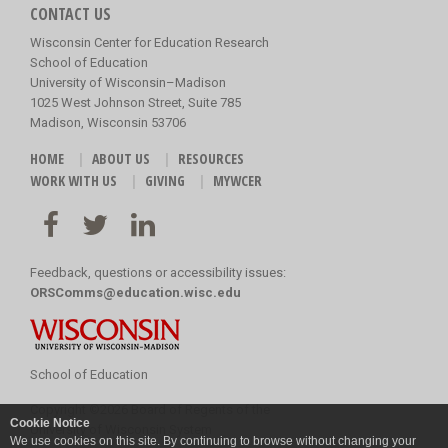
CONTACT US
Wisconsin Center for Education Research
School of Education
University of Wisconsin–Madison
1025 West Johnson Street, Suite 785
Madison, Wisconsin 53706
HOME
ABOUT US
RESOURCES
WORK WITH US
GIVING
MYWCER
Feedback, questions or accessibility issues:
ORSComms@education.wisc.edu
School of Education
Copyright
©
2026 Board of Regents of the
Cookie Notice
University of Wisconsin System
We use cookies on this site. By continuing to browse without changing your