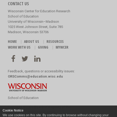
CONTACT US
Wisconsin Center for Education Research
School of Education
University of Wisconsin–Madison
1025 West Johnson Street, Suite 785
Madison, Wisconsin 53706
HOME
ABOUT US
RESOURCES
WORK WITH US
GIVING
MYWCER
Feedback, questions or accessibility issues:
ORSComms@education.wisc.edu
School of Education
Copyright
©
2026 Board of Regents of the
Cookie Notice
University of Wisconsin System
We use cookies on this site. By continuing to browse without changing your