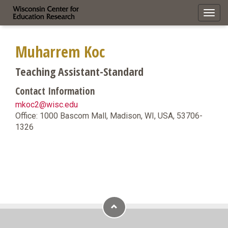
Toggl
navig
Muharrem Koc
Teaching Assistant-Standard
Contact Information
mkoc2@wisc.edu
Office: 1000 Bascom Mall, Madison, WI, USA, 53706-
1326