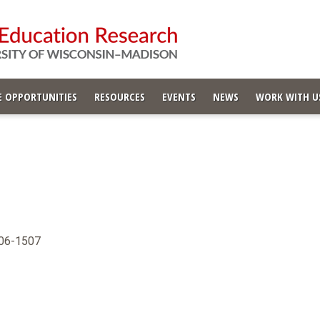
 OPPORTUNITIES
RESOURCES
EVENTS
NEWS
WORK WITH U
706-1507