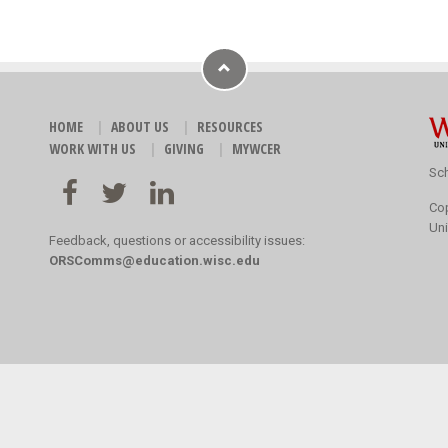
HOME
ABOUT US
RESOURCES
WORK WITH US
GIVING
MYWCER
Sch
Co
Uni
Feedback, questions or accessibility issues:
ORSComms@education.wisc.edu