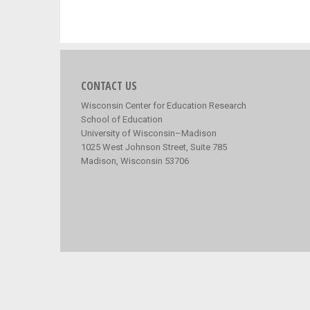
CONTACT US
Wisconsin Center for Education Research
School of Education
University of Wisconsin–Madison
1025 West Johnson Street, Suite 785
Madison, Wisconsin 53706