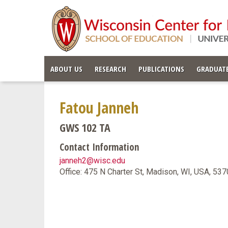
ABOUT US
RESEARCH
PUBLICATIONS
GRADUATE
Fatou Janneh
GWS 102 TA
Contact Information
janneh2@wisc.edu
Office: 475 N Charter St, Madison, WI, USA, 53