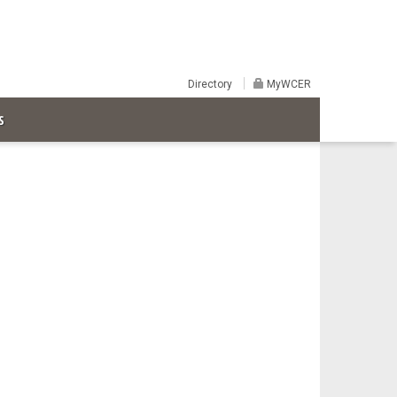
Directory
MyWCER
S