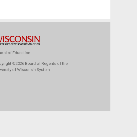
ool of Education
pyright
©
2026 Board of Regents of the
versity of Wisconsin System