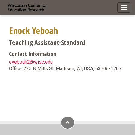
Toggl
navig
Enock Yeboah
Teaching Assistant-Standard
Contact Information
eyeboah2@wisc.edu
Office: 225 N Mills St, Madison, WI, USA, 53706-1707