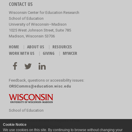
CONTACT US
Wisconsin Center for Education Research
School of Education
University of Wisconsin–Madison
1025 West Johnson Street, Suite 785
Madison, Wisconsin 53706
HOME
ABOUT US
RESOURCES
WORK WITH US
GIVING
MYWCER
Feedback, questions or accessibility issues:
ORSComms@education.wisc.edu
School of Education
Copyright
©
2026 Board of Regents of the
Cookie Notice
University of Wisconsin System
We use cookies on this site. By continuing to browse without changing your