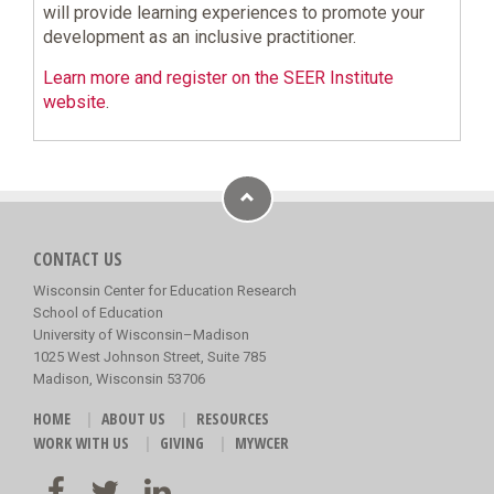
will provide learning experiences to promote your
development as an inclusive practitioner.
Learn more and register on the SEER Institute
website
.
CONTACT US
Wisconsin Center for Education Research
School of Education
University of Wisconsin–Madison
1025 West Johnson Street, Suite 785
Madison, Wisconsin 53706
HOME
ABOUT US
RESOURCES
WORK WITH US
GIVING
MYWCER