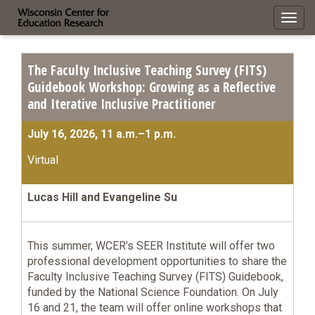
Toggl
navig
The Faculty Inclusive Teaching Survey (FITS)
Guidebook Workshop: Growing as a Reflective
and Iterative Inclusive Practitioner
July 16, 2026, 11 a.m.–1 p.m.
Virtual
Lucas Hill and Evangeline Su
This summer, WCER’s SEER Institute will offer two
professional development opportunities to share the
Faculty Inclusive Teaching Survey (FITS) Guidebook,
funded by the National Science Foundation. On July
16 and 21, the team will offer online workshops that