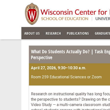
ABOUT US
RESEARCH
PUBLICATIONS
GRADUATE
What Do Students Actually Do? | Task En
Perspective
April 27, 2026, 9:30–10:30 a.m.
Room 259 Educational Sciences or Zoom
Research on instructional quality has long foc
the perspective to students? Drawing on the 
Video Study — a multi-camera classroom study