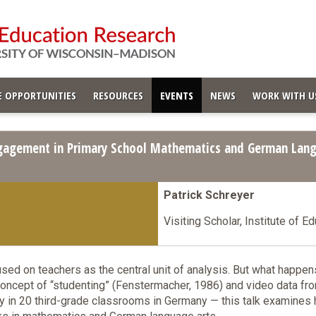
 OPPORTUNITIES
RESOURCES
EVENTS
NEWS
WORK WITH U
gagement in Primary School Mathematics and German Lang
Patrick Schreyer
Visiting Scholar, Institute of E
used on teachers as the central unit of analysis. But what happe
concept of “studenting” (Fenstermacher, 1986) and video data 
 in 20 third-grade classrooms in Germany — this talk examines