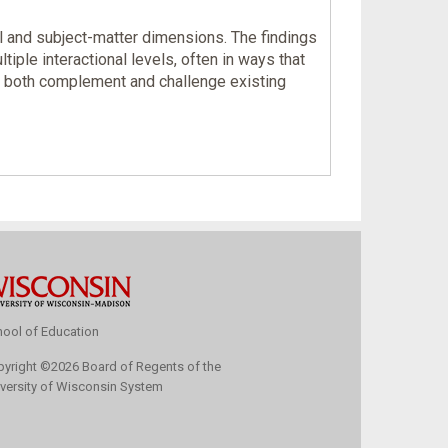
l and subject-matter dimensions. The findings
le interactional levels, often in ways that
an both complement and challenge existing
ool of Education
pyright
©
2026 Board of Regents of the
versity of Wisconsin System