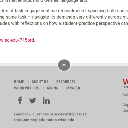
sks in mathematics and German language arts.
odes of task engagement are reconstructed, spanning both socia
same task — navigate its demands very differently across multip
cludes with reflections on how a student-practice perspective c
o.wisc.edu/715ord
.
HOME
ABOUT US
RESOURCES
WORK WITH US
GIVING
MYWCER
Sch
Co
Uni
Feedback, questions or accessibility issues:
ORSComms@education.wisc.edu