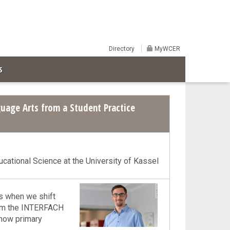
Directory
MyWCER
S
uage Arts from a Student Practice
ducational Science at the University of Kassel
ns when we shift
from the INTERFACH
 how primary