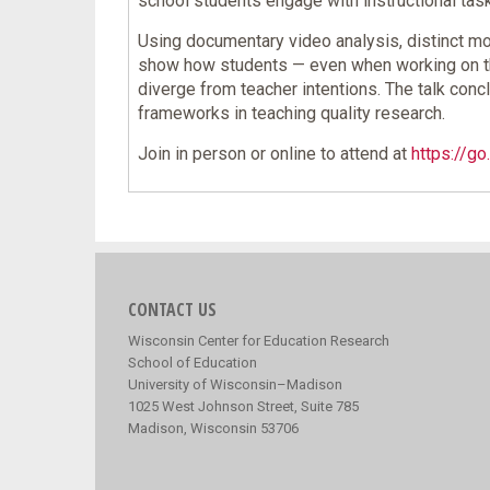
school students engage with instructional ta
Using documentary video analysis, distinct m
show how students — even when working on the 
diverge from teacher intentions. The talk con
frameworks in teaching quality research.
Join in person or online to attend at
https://g
CONTACT US
Wisconsin Center for Education Research
School of Education
University of Wisconsin–Madison
1025 West Johnson Street, Suite 785
Madison, Wisconsin 53706