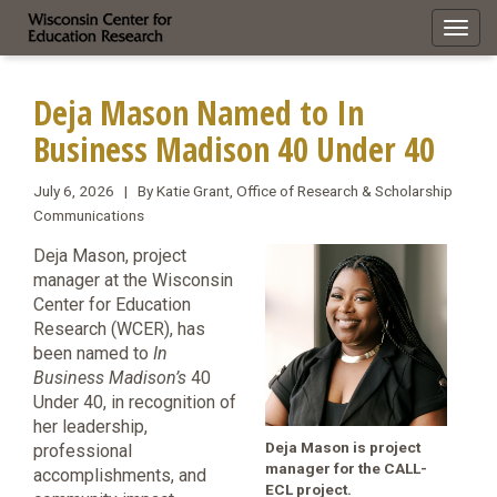
Toggl
navig
Deja Mason Named to In
Business Madison 40 Under 40
July 6, 2026 | By Katie Grant, Office of Research & Scholarship
Communications
Deja Mason, project
manager at the Wisconsin
Center for Education
Research (WCER), has
been named to
In
Business Madison’s
40
Under 40, in recognition of
her leadership,
Deja Mason is project
professional
manager for the CALL-
accomplishments, and
ECL project.