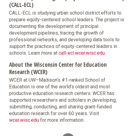
(CALL-ECL)
CALL-ECL is studying urban school district efforts to
prepare equity-centered school leaders. The project is
documenting the development of principal
development pipelines, tracing the growth of
professional networks, and developing data tools to
support the practices of equity-centered leaders in
schools. Learn more at
call-ecl.wcer.wisc.edu
.
About the Wisconsin Center for Education
Research (WCER)
WCER at UW–Madison’s #1-ranked School of
Education is one of the world’s oldest and most
productive education research centers. WCER has
supported researchers and scholars in developing,
submitting, conducting, and sharing grant-funded
education research for over 60 years. Visit
wcer.wisc.edu
for more information.