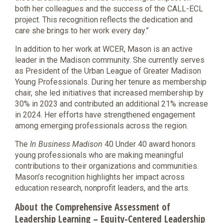
both her colleagues and the success of the CALL-ECL
project. This recognition reflects the dedication and
care she brings to her work every day.”
In addition to her work at WCER, Mason is an active
leader in the Madison community. She currently serves
as President of the Urban League of Greater Madison
Young Professionals. During her tenure as membership
chair, she led initiatives that increased membership by
30% in 2023 and contributed an additional 21% increase
in 2024. Her efforts have strengthened engagement
among emerging professionals across the region.
The
In Business Madison
40 Under 40 award honors
young professionals who are making meaningful
contributions to their organizations and communities.
Mason’s recognition highlights her impact across
education research, nonprofit leaders, and the arts.
About the Comprehensive Assessment of
Leadership Learning – Equity-Centered Leadership