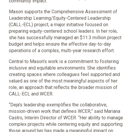
community impact.
Mason supports the Comprehensive Assessment of
Leadership Learning/Equity-Centered Leadership
(CALL-ECL) project, a major initiative focused on
preparing equity-centered school leaders. In her role,
she has successfully managed an $11.3 million project
budget and helps ensure the effective day-to-day
operations of a complex, multi-year research effort.
Central to Mason’s work is a commitment to fostering
inclusive and equitable environments. She identifies
creating spaces where colleagues feel supported and
valued as one of the most meaningful aspects of her
role, an approach that reflects the broader mission of
CALL-ECL and WCER.
“Deja’s leadership exemplifies the collaborative,
mission-driven work that defines WCER,” said Mariana
Castro, Interim Director of WCER. “Her ability to manage
complex projects while centering equity and supporting
those around her has made a meaningful impact on