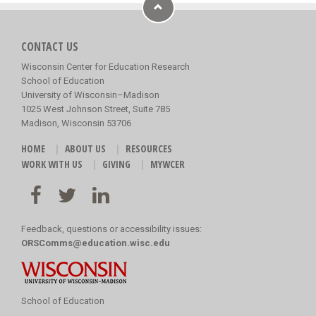
CONTACT US
Wisconsin Center for Education Research
School of Education
University of Wisconsin–Madison
1025 West Johnson Street, Suite 785
Madison, Wisconsin 53706
HOME
ABOUT US
RESOURCES
WORK WITH US
GIVING
MYWCER
Feedback, questions or accessibility issues:
ORSComms@education.wisc.edu
School of Education