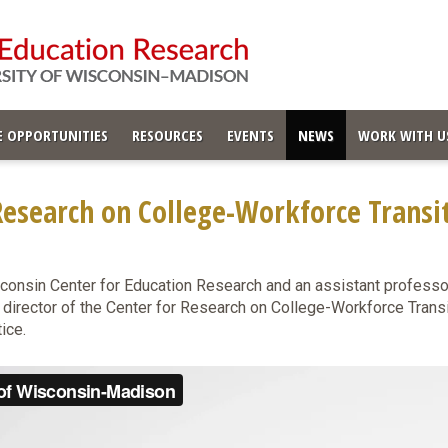
 OPPORTUNITIES
RESOURCES
EVENTS
NEWS
WORK WITH U
esearch on College-Workforce Transi
sconsin Center for Education Research and an assistant professor
 director of the Center for Research on College-Workforce Trans
tice.