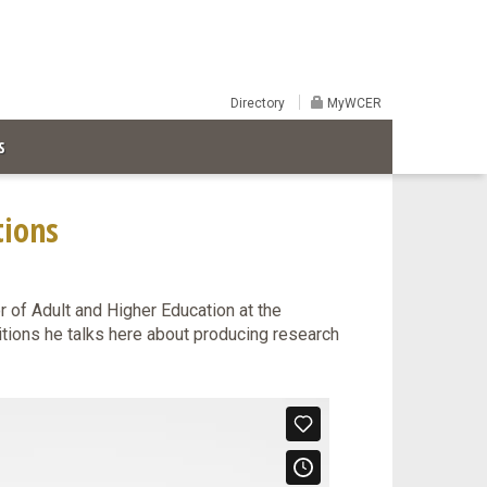
Directory
MyWCER
S
tions
 of Adult and Higher Education at the
itions he talks here about producing research