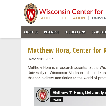
ABOUT US
RESEARCH
PUBLICATIONS
GRADUATE
Matthew Hora, Center for R
October 31, 2017
Matthew Hora is a research scientist at the Wi
University of Wisconsin-Madison. In his role as
that has a direct translation to the world of prac