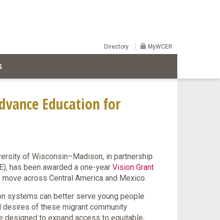
Directory
MyWCER
S
dvance Education for
ersity of Wisconsin–Madison, in partnership
SE), has been awarded a one-year
Vision Grant
the move across Central America and Mexico.
on systems can better serve young people
d desires of these migrant community
ive designed to expand access to equitable,