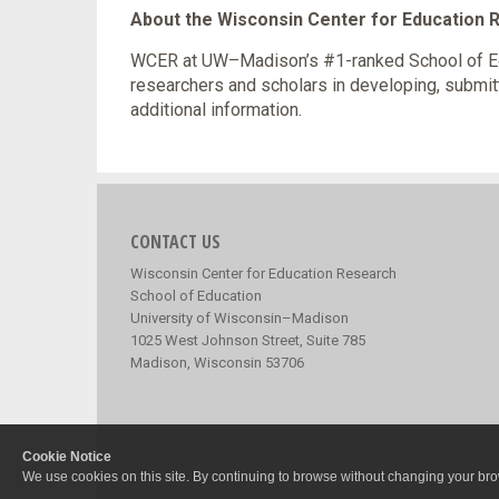
About the Wisconsin Center for Education
WCER at UW–Madison’s #1-ranked School of Edu
researchers and scholars in developing, submit
additional information.
CONTACT US
Wisconsin Center for Education Research
School of Education
University of Wisconsin–Madison
1025 West Johnson Street, Suite 785
Madison, Wisconsin 53706
Cookie Notice
We use cookies on this site. By continuing to browse without changing your brow