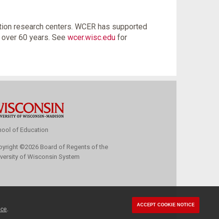
tion research centers. WCER has supported
r over 60 years. See
wcer.wisc.edu
for
ool of Education
pyright
©
2026 Board of Regents of the
versity of Wisconsin System
ACCEPT COOKIE NOTICE
ice
.