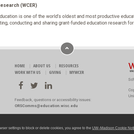
 Research (WCER)
cation is one of the world’s oldest and most productive educa
ting, conducting and sharing grant-funded education research fo
HOME
ABOUT US
RESOURCES
WORK WITH US
GIVING
MYWCER
Sch
Co
Uni
Feedback, questions or accessibility issues:
ORSComms@education.wisc.edu
ser settings to block or delete cookies, you agree to the
UW–Madison Cookie Not