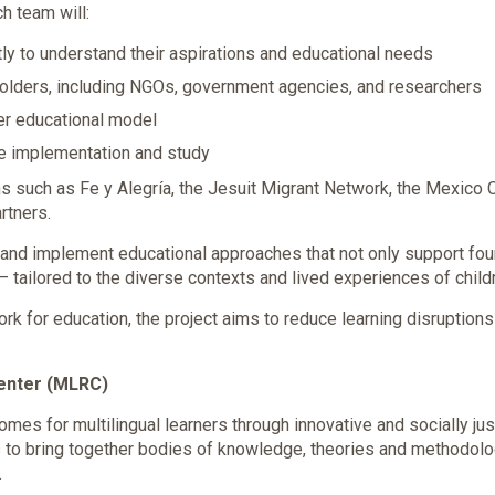
ch team will:
tly to understand their aspirations and educational needs
holders, including NGOs, government agencies, and researchers
er educational model
re implementation and study
s such as Fe y Alegría, the Jesuit Migrant Network, the Mexico Ci
rtners.
n and implement educational approaches that not only support found
 — tailored to the diverse contexts and lived experiences of chil
ork for education, the project aims to reduce learning disruptio
Center (MLRC)
mes for multilingual learners through innovative and socially ju
 to bring together bodies of knowledge, theories and methodol
.