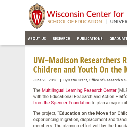
ABOUT US
RESEARCH
PUBLICATIONS
GRADUATE
UW–Madison Researchers Re
Children and Youth On the
June 23, 2026 | By Katie Grant, Office of Research &
The
Multilingual Learning Research Center
(MLRC
with the Educational Research and Action Plat
from the Spencer Foundation
to plan a major in
The project,
“Education on the Move for Chil
experiencing migration, displacement and tran
members. The planning effort will lay the founda