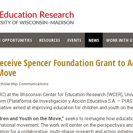
 OPPORTUNITIES
RESOURCES
EVENTS
NEWS
WORK WITH U
ceive Spencer Foundation Grant to A
 Move
 Scholarship Communications
) at the Wisconsin Center for Education Research (WCER), Univ
form (Plataforma de Investigación y Acción Educativa S.A. — PIA
itiative aimed at improving education for children and youth on 
dren and Youth on the Move,”
seeks to reimagine how educati
snational movement. The work will center on the perspectives an
tion for a collaborative, multi-phase research and action initiat