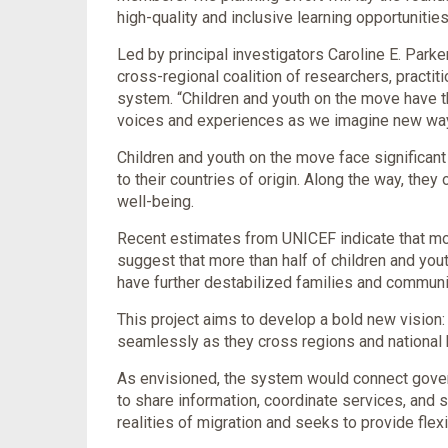
high-quality and inclusive learning opportunities
Led by principal investigators Caroline E. Park
cross-regional coalition of researchers, pract
system. “Children and youth on the move have the
voices and experiences as we imagine new ways t
Children and youth on the move face significant 
to their countries of origin. Along the way, they
well-being.
Recent estimates from UNICEF indicate that mor
suggest that more than half of children and yout
have further destabilized families and communit
This project aims to develop a bold new vision:
seamlessly as they cross regions and national 
As envisioned, the system would connect gover
to share information, coordinate services, and 
realities of migration and seeks to provide flex