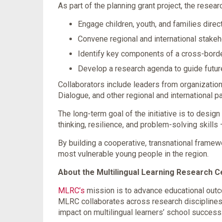
As part of the planning grant project, the resear
Engage children, youth, and families direc
Convene regional and international stake
Identify key components of a cross-bord
Develop a research agenda to guide futu
Collaborators include leaders from organization
Dialogue, and other regional and international pa
The long-term goal of the initiative is to desig
thinking, resilience, and problem-solving skills
By building a cooperative, transnational framew
most vulnerable young people in the region.
About the Multilingual Learning Research 
MLRC’s
mission is to advance educational outco
MLRC collaborates across research disciplines
impact on multilingual learners’ school success