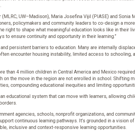
.
er (MLRC, UW–Madison), Maria Josefina Vijil (PIASE) and Sonia Mo
itioners, policymakers and community leaders to co-design a mo
 right to shape what meaningful education looks like in their live
o ensure continuity and opportunity in their learning.”
and persistent barriers to education. Many are internally displac
 often encounter housing instability, limited access to schooling,
e than 4 million children in Central America and Mexico required
h on the move in the region are not enrolled in school. Shifting 
ies, compounding educational inequities and limiting opportuniti
 an educational system that can move with learners, allowing chil
borders.
nment agencies, schools, nonprofit organizations, and communi
support continuous learning pathways. It’s grounded in a vision o
ible, inclusive and context-responsive learning opportunities.