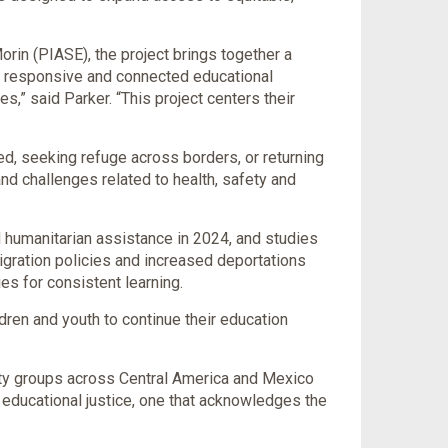
rin (PIASE), the project brings together a
re responsive and connected educational
s,” said Parker. “This project centers their
ed, seeking refuge across borders, or returning
 and challenges related to health, safety and
 humanitarian assistance in 2024, and studies
migration policies and increased deportations
es for consistent learning.
dren and youth to continue their education
ty groups across Central America and Mexico
f educational justice, one that acknowledges the