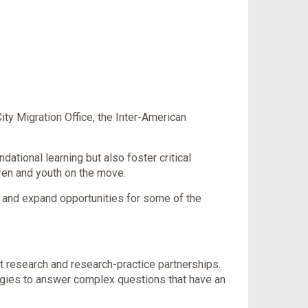
ty Migration Office, the Inter-American
ational learning but also foster critical
dren and youth on the move.
ns and expand opportunities for some of the
st research and research-practice partnerships.
ogies to answer complex questions that have an