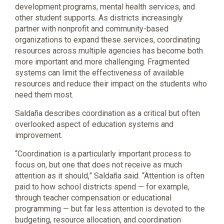
development programs, mental health services, and
other student supports. As districts increasingly
partner with nonprofit and community-based
organizations to expand these services, coordinating
resources across multiple agencies has become both
more important and more challenging. Fragmented
systems can limit the effectiveness of available
resources and reduce their impact on the students who
need them most.
Saldaña describes coordination as a critical but often
overlooked aspect of education systems and
improvement.
“Coordination is a particularly important process to
focus on, but one that does not receive as much
attention as it should,” Saldaña said. “Attention is often
paid to how school districts spend — for example,
through teacher compensation or educational
programming — but far less attention is devoted to the
budgeting, resource allocation, and coordination