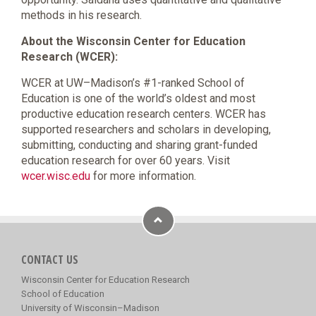
methods in his research.
About the Wisconsin Center for Education
Research (WCER):
WCER at UW–Madison’s #1-ranked School of
Education is one of the world’s oldest and most
productive education research centers. WCER has
supported researchers and scholars in developing,
submitting, conducting and sharing grant-funded
education research for over 60 years. Visit
wcer.wisc.edu
for more information.
CONTACT US
Wisconsin Center for Education Research
School of Education
University of Wisconsin–Madison