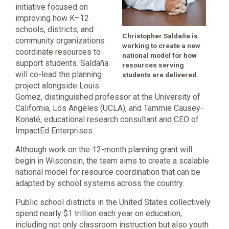
initiative focused on
improving how K–12
schools, districts, and
Christopher Saldaña is
community organizations
working to create a new
coordinate resources to
national model for how
support students. Saldaña
resources serving
will co-lead the planning
students are delivered.
project alongside Louis
Gomez, distinguished professor at the University of
California, Los Angeles (UCLA), and Tammie Causey-
Konaté, educational research consultant and CEO of
ImpactEd Enterprises.
Although work on the 12-month planning grant will
begin in Wisconsin, the team aims to create a scalable
national model for resource coordination that can be
adapted by school systems across the country.
Public school districts in the United States collectively
spend nearly $1 trillion each year on education,
including not only classroom instruction but also youth