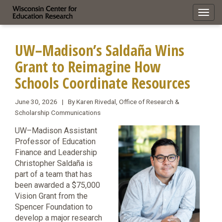
Toggl
navig
UW–Madison’s Saldaña Wins
Grant to Reimagine How
Schools Coordinate Resources
June 30, 2026 | By Karen Rivedal, Office of Research &
Scholarship Communications
UW–Madison Assistant
Professor of Education
Finance and Leadership
Christopher Saldaña is
part of a team that has
been awarded a $75,000
Vision Grant from the
Spencer Foundation to
develop a major research