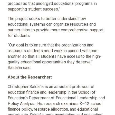
processes that undergird educational programs in
supporting student success.”
The project seeks to better understand how
educational systems can organize resources and
partnerships to provide more comprehensive support
for students.
“Our goal is to ensure that the organizations and
resources students need work in concert with one
another so that all students have access to the high-
quality educational opportunities they deserve,”
Saldaña said.
About the Researcher:
Christopher Saldaña is an assistant professor of
education finance and leadership in the School of
Education’s Department of Educational Leadership and
Policy Analysis. His research examines K–12 school
finance policy, resource allocation, and educational
opportunity. Saldaña uses quantitative and qualitative