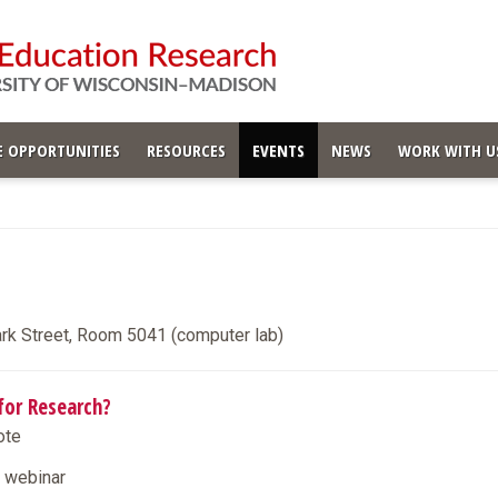
 OPPORTUNITIES
RESOURCES
EVENTS
NEWS
WORK WITH U
ark Street, Room 5041 (computer lab)
for Research?
ote
e webinar