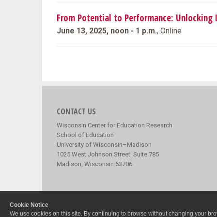
From Potential to Performance: Unlocking L
June 13, 2025, noon - 1 p.m.
, Online
CONTACT US
Wisconsin Center for Education Research
School of Education
University of Wisconsin–Madison
1025 West Johnson Street, Suite 785
Madison, Wisconsin 53706
Cookie Notice
We use cookies on this site. By continuing to browse without changing your brow