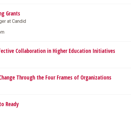
ng Grants
er at Candid
oom
ective Collaboration in Higher Education Initiatives
 Change Through the Four Frames of Organizations
to Ready