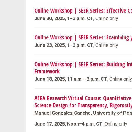
Online Workshop | SEER Series: Effective 
June 30, 2025, 1–3 p.m. CT
, Online only
Online Workshop | SEER Series: Examining 
June 23, 2025, 1–3 p.m. CT
, Online only
Online Workshop | SEER Series: Building In
Framework
June 18, 2025, 11 a.m.—2 p.m. CT
, Online only
AERA Research Virtual Course: Quantitative 
Science Design for Transparency, Rigorosit
Manuel Gonzalez Canche, University of Pen
June 17, 2025, Noon–4 p.m. CT
, Online only