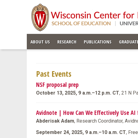
ABOUT US
RESEARCH
PUBLICATIONS
GRADUATE
Past Events
NSF proposal prep
October 13, 2025, 9 a.m.–12 p.m. CT
, 21 N P
Avidnote | How Can We Effectively Use AI 
Abderisak Adam
, Research Coordinator, Avidn
September 24, 2025, 9 a.m.–10 a.m. CT
, Fre