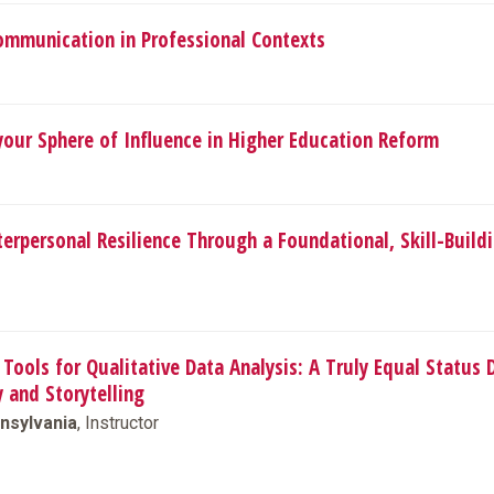
Communication in Professional Contexts
your Sphere of Influence in Higher Education Reform
terpersonal Resilience Through a Foundational, Skill-Build
Tools for Qualitative Data Analysis: A Truly Equal Status 
y and Storytelling
nsylvania
, Instructor