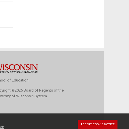
ool of Education
pyright
©
2026 Board of Regents of the
versity of Wisconsin System
ACCEPT COOKIE NOTICE
ice
.