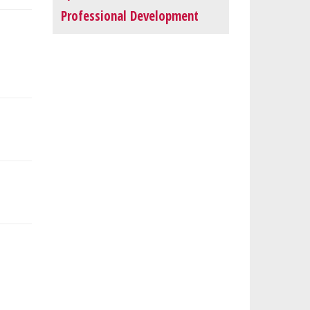
Professional Development