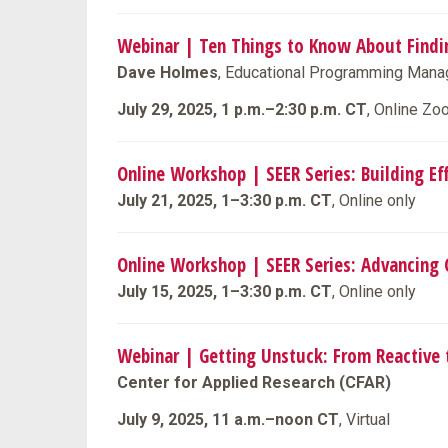
Webinar | Ten Things to Know About Findi
Dave Holmes
, Educational Programming Manag
July 29, 2025, 1 p.m.–2:30 p.m. CT
, Online Z
Online Workshop | SEER Series: Building Eff
July 21, 2025, 1–3:30 p.m. CT
, Online only
Online Workshop | SEER Series: Advancing
July 15, 2025, 1–3:30 p.m. CT
, Online only
Webinar | Getting Unstuck: From Reactive 
Center for Applied Research (CFAR)
July 9, 2025, 11 a.m.–noon CT
, Virtual