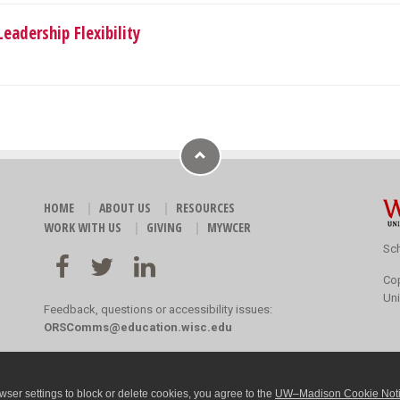
eadership Flexibility
HOME
ABOUT US
RESOURCES
WORK WITH US
GIVING
MYWCER
Sch
Co
Uni
Feedback, questions or accessibility issues:
ORSComms@education.wisc.edu
ser settings to block or delete cookies, you agree to the
UW–Madison Cookie Not