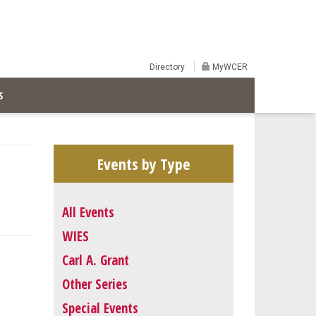
Directory
MyWCER
S
Events by Type
All Events
WIES
Carl A. Grant
Other Series
Special Events