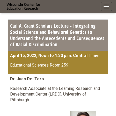
Toggl
navig
Carl A. Grant Scholars Lecture - Integrating
Social Science and Behavioral Genetics to
Understand the Antecedents and Consequences
of Racial Discrimination
April 15, 2022, Noon to 1:30 p.m. Central Time
Educational Sciences Room 259
Dr. Juan Del Toro
Research Associate at the Learning Research and
Development Center (LRDC), University of
Pittsburgh