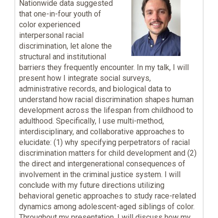
Nationwide data suggested
that one-in-four youth of
color experienced
interpersonal racial
discrimination, let alone the
structural and institutional
barriers they frequently encounter. In my talk, I will
present how I integrate social surveys,
administrative records, and biological data to
understand how racial discrimination shapes human
development across the lifespan from childhood to
adulthood. Specifically, I use multi-method,
interdisciplinary, and collaborative approaches to
elucidate: (1) why specifying perpetrators of racial
discrimination matters for child development and (2)
the direct and intergenerational consequences of
involvement in the criminal justice system. I will
conclude with my future directions utilizing
behavioral genetic approaches to study race-related
dynamics among adolescent-aged siblings of color.
Throughout my presentation, I will discuss how my