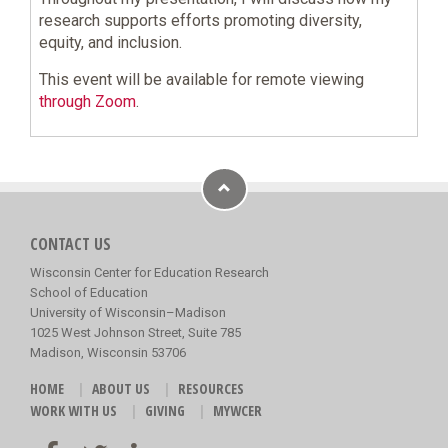
research supports efforts promoting diversity,
equity, and inclusion.
This event will be available for remote viewing
through Zoom
.
CONTACT US
Wisconsin Center for Education Research
School of Education
University of Wisconsin–Madison
1025 West Johnson Street, Suite 785
Madison, Wisconsin 53706
HOME
ABOUT US
RESOURCES
WORK WITH US
GIVING
MYWCER