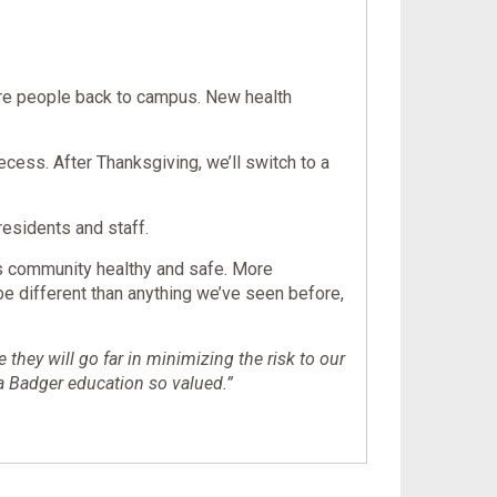
ore people back to campus. New health
cess. After Thanksgiving, we’ll switch to a
residents and staff.
us community healthy and safe. More
 be different than anything we’ve seen before,
hey will go far in minimizing the risk to our
a Badger education so valued.”