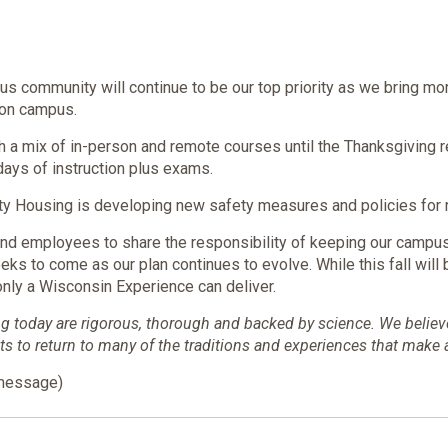
us community will continue to be our top priority as we bring m
 on campus.
h a mix of in-person and remote courses until the Thanksgiving re
e days of instruction plus exams.
sity Housing is developing new safety measures and policies for 
 and employees to share the responsibility of keeping our camp
eeks to come as our plan continues to evolve. While this fall will
nly a Wisconsin Experience can deliver.
 today are rigorous, thorough and backed by science. We believe t
to return to many of the traditions and experiences that make 
 message)