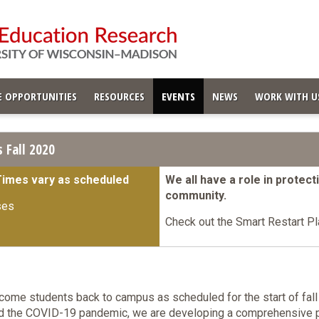
 OPPORTUNITIES
RESOURCES
EVENTS
NEWS
WORK WITH U
 Fall 2020
Times vary as scheduled
We all have a role in protec
community.
ses
Check out the Smart Restart Pl
come students back to campus as scheduled for the start of fall
id the COVID-19 pandemic, we are developing a comprehensive p