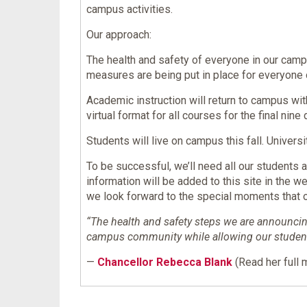
campus activities.
Our approach:
The health and safety of everyone in our camp
measures are being put in place for everyone
Academic instruction will return to campus wit
virtual format for all courses for the final nin
Students will live on campus this fall. Univer
To be successful, we’ll need all our students
information will be added to this site in the w
we look forward to the special moments that o
“The health and safety steps we are announcing
campus community while allowing our students 
—
Chancellor Rebecca Blank
(Read her full