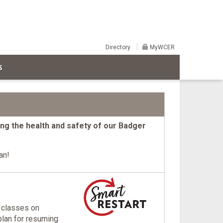
Directory
MyWCER
S
ting the health and safety of our Badger
an!
 classes on
lan for resuming