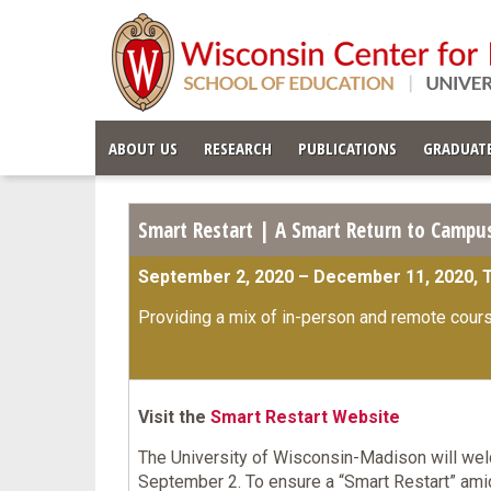
ABOUT US
RESEARCH
PUBLICATIONS
GRADUATE
Smart Restart | A Smart Return to Campus
September 2, 2020 – December 11, 2020, 
Providing a mix of in-person and remote cour
Visit the
S
mart Restart Website
The University of Wisconsin-Madison will wel
September 2. To ensure a “Smart Restart” am