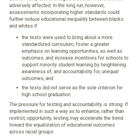
adversely affected. In the long run, however,
assessments incorporating higher standards could
further reduce educational inequality between blacks
and whites if:
the tests were used to bring about a more
standardized curriculum, foster a greater
emphasis on learning opportunities, as well as
outcomes, and increase incentives for schools to
support minority student learning by heightening
awareness of, and accountability for, unequal
outcomes; and
the tests did not serve as the sole criterion for
high school graduation.
The pressure for testing and accountability is strong. If
implemented in such a way as to enhance, rather than
restrict, opportunity, testing may accelerate the trend
toward the equalization of educational outcomes
across racial groups.