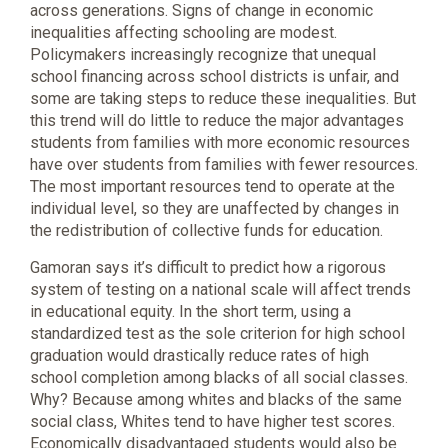
across generations. Signs of change in economic
inequalities affecting schooling are modest.
Policymakers increasingly recognize that unequal
school financing across school districts is unfair, and
some are taking steps to reduce these inequalities. But
this trend will do little to reduce the major advantages
students from families with more economic resources
have over students from families with fewer resources.
The most important resources tend to operate at the
individual level, so they are unaffected by changes in
the redistribution of collective funds for education.
Gamoran says it’s difficult to predict how a rigorous
system of testing on a national scale will affect trends
in educational equity. In the short term, using a
standardized test as the sole criterion for high school
graduation would drastically reduce rates of high
school completion among blacks of all social classes.
Why? Because among whites and blacks of the same
social class, Whites tend to have higher test scores.
Economically disadvantaged students would also be