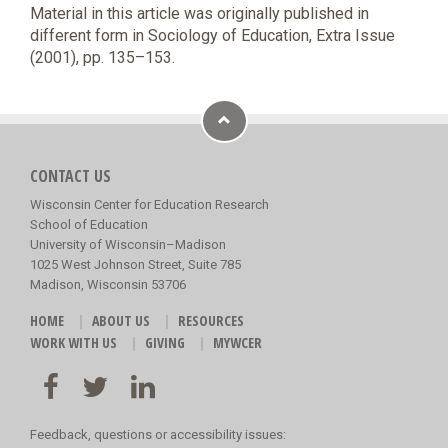
Material in this article was originally published in
different form in Sociology of Education, Extra Issue
(2001), pp. 135–153.
CONTACT US
Wisconsin Center for Education Research
School of Education
University of Wisconsin–Madison
1025 West Johnson Street, Suite 785
Madison, Wisconsin 53706
HOME
ABOUT US
RESOURCES
WORK WITH US
GIVING
MYWCER
Feedback, questions or accessibility issues: