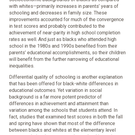
with whites—primarily increases in parents’ years of
schooling and decreases in family size. These
improvements accounted for much of the convergence
in test scores and probably contributed to the
achievement of near-parity in high school completion
rates as well. And just as blacks who attended high
school in the 1980s and 1990s benefited from their
parents’ educational accomplishments, so their children
will benefit from the further narrowing of educational
inequalities.
Differential quality of schooling is another explanation
that has been offered for black-white differences in
educational outcomes. Yet variation in social
background is a far more potent predictor of
differences in achievement and attainment than
variation among the schools that students attend. In
fact, studies that examined test scores in both the fall
and spring have shown that most of the difference
between blacks and whites at the elementary level