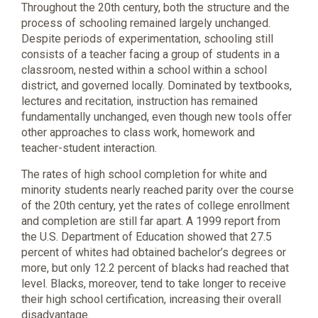
Throughout the 20th century, both the structure and the
process of schooling remained largely unchanged.
Despite periods of experimentation, schooling still
consists of a teacher facing a group of students in a
classroom, nested within a school within a school
district, and governed locally. Dominated by textbooks,
lectures and recitation, instruction has remained
fundamentally unchanged, even though new tools offer
other approaches to class work, homework and
teacher-student interaction.
The rates of high school completion for white and
minority students nearly reached parity over the course
of the 20th century, yet the rates of college enrollment
and completion are still far apart. A 1999 report from
the U.S. Department of Education showed that 27.5
percent of whites had obtained bachelor’s degrees or
more, but only 12.2 percent of blacks had reached that
level. Blacks, moreover, tend to take longer to receive
their high school certification, increasing their overall
disadvantage.