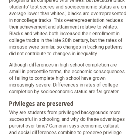
programs as compared with whites. But because black
students’ test scores and socioeconomic status are on
average lower than whites’, blacks are overrepresented
in noncollege tracks. This overrepresentation reduces
their achievement and attainment relative to whites.
Blacks and whites both increased their enrollment in
college tracks in the late 20th century, but the rates of
increase were similar, so changes in tracking patterns
did not contribute to changes in inequality.
Although differences in high school completion are
small in percentile terms, the economic consequences
of failing to complete high school have grown
increasingly severe. Differences in rates of college
completion by socioeconomic status are far greater.
Privileges are preserved
Why are students from privileged backgrounds more
successful in schooling, and why do these advantages
persist over time? Gamoran says economic, cultural,
and social differences combine to preserve privilege