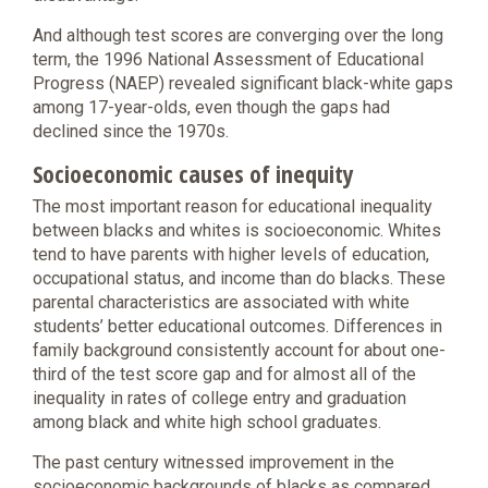
And although test scores are converging over the long
term, the 1996 National Assessment of Educational
Progress (NAEP) revealed significant black-white gaps
among 17-year-olds, even though the gaps had
declined since the 1970s.
Socioeconomic causes of inequity
The most important reason for educational inequality
between blacks and whites is socioeconomic. Whites
tend to have parents with higher levels of education,
occupational status, and income than do blacks. These
parental characteristics are associated with white
students’ better educational outcomes. Differences in
family background consistently account for about one-
third of the test score gap and for almost all of the
inequality in rates of college entry and graduation
among black and white high school graduates.
The past century witnessed improvement in the
socioeconomic backgrounds of blacks as compared