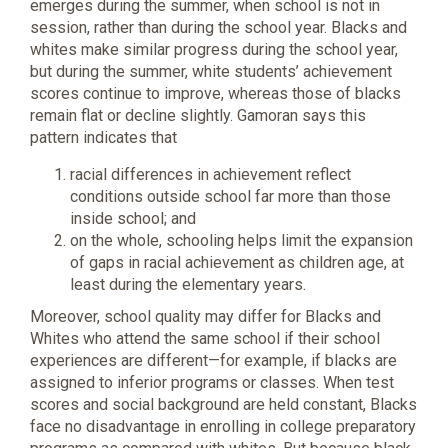
emerges during the summer, when school is not in
session, rather than during the school year. Blacks and
whites make similar progress during the school year,
but during the summer, white students’ achievement
scores continue to improve, whereas those of blacks
remain flat or decline slightly. Gamoran says this
pattern indicates that
racial differences in achievement reflect
conditions outside school far more than those
inside school; and
on the whole, schooling helps limit the expansion
of gaps in racial achievement as children age, at
least during the elementary years.
Moreover, school quality may differ for Blacks and
Whites who attend the same school if their school
experiences are different—for example, if blacks are
assigned to inferior programs or classes. When test
scores and social background are held constant, Blacks
face no disadvantage in enrolling in college preparatory