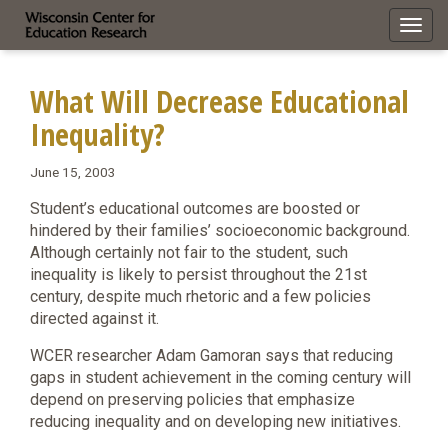
Toggl
navig
What Will Decrease Educational
Inequality?
June 15, 2003
Student’s educational outcomes are boosted or
hindered by their families’ socioeconomic background.
Although certainly not fair to the student, such
inequality is likely to persist throughout the 21st
century, despite much rhetoric and a few policies
directed against it.
WCER researcher Adam Gamoran says that reducing
gaps in student achievement in the coming century will
depend on preserving policies that emphasize
reducing inequality and on developing new initiatives.