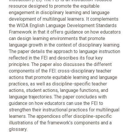
resource designed to promote the equitable
engagement in disciplinary learning and language
development of multilingual learners. It complements
the WIDA English Language Development Standards
Framework in that it offers guidance on how educators
can design learning environments that promote
language growth in the context of disciplinary learning.
The paper details the approach to language instruction
reflected in the FEI and describes its four key
principles. The paper also discusses the different
components of the FEI: cross-disciplinary teacher
actions that promote equitable learning and language
practices, as well as discipline-specific teacher
actions, student actions, language functions, and
language trajectories. The paper concludes with
guidance on how educators can use the FEI to
strengthen their instructional practices for multilingual
learners. The appendices offer discipline-specific
illustrations of the framework’s components and a
glossary.