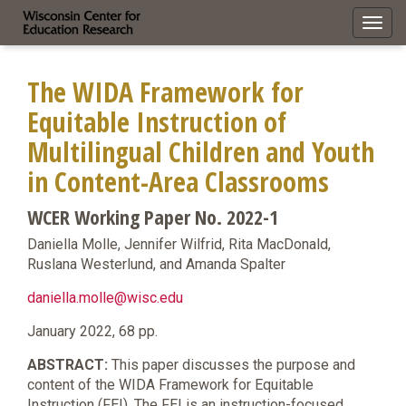
Toggl
navig
The WIDA Framework for
Equitable Instruction of
Multilingual Children and Youth
in Content-Area Classrooms
WCER Working Paper No. 2022-1
Daniella Molle, Jennifer Wilfrid, Rita MacDonald,
Ruslana Westerlund, and Amanda Spalter
daniella.molle@wisc.edu
January 2022, 68 pp.
ABSTRACT:
This paper discusses the purpose and
content of the WIDA Framework for Equitable
Instruction (FEI). The FEI is an instruction-focused