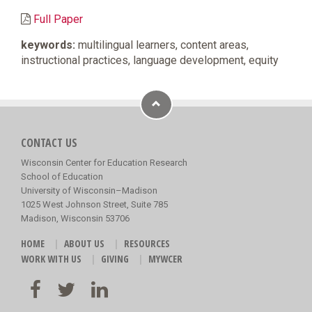
Full Paper
keywords:
multilingual learners, content areas,
instructional practices, language development, equity
CONTACT US
Wisconsin Center for Education Research
School of Education
University of Wisconsin–Madison
1025 West Johnson Street, Suite 785
Madison, Wisconsin 53706
HOME
ABOUT US
RESOURCES
WORK WITH US
GIVING
MYWCER