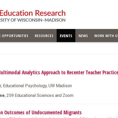
 OPPORTUNITIES
RESOURCES
EVENTS
NEWS
WORK WITH U
Multimodal Analytics Approach to Recenter Teacher Practice
r, Educational Psychology, UW Madison
ime
, 259 Educational Sciences and Zoom
ion Outcomes of Undocumented Migrants