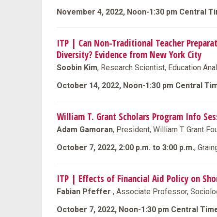
November 4, 2022, Noon-1:30 pm Central T
ITP | Can Non-Traditional Teacher Prepar
Diversity? Evidence from New York City
Soobin Kim
, Research Scientist, Education Ana
October 14, 2022, Noon-1:30 pm Central Ti
William T. Grant Scholars Program Info Ses
Adam Gamoran
, President, William T. Grant F
October 7, 2022, 2:00 p.m. to 3:00 p.m.
, Grai
ITP | Effects of Financial Aid Policy on S
Fabian Pfeffer
, Associate Professor, Sociolo
October 7, 2022, Noon-1:30 pm Central Tim