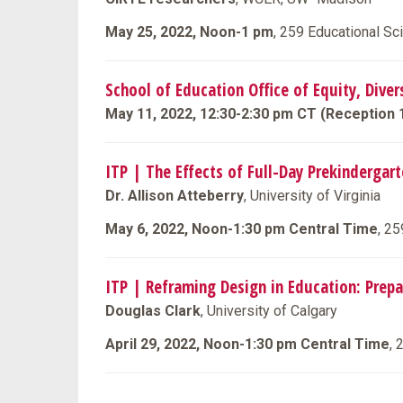
May 25, 2022, Noon-1 pm
, 259 Educational S
School of Education Office of Equity, Dive
May 11, 2022, 12:30-2:30 pm CT (Reception 
ITP | The Effects of Full-Day Prekindergar
Dr. Allison Atteberry
, University of Virginia
May 6, 2022, Noon-1:30 pm Central Time
, 2
ITP | Reframing Design in Education: Prep
Douglas Clark
, University of Calgary
April 29, 2022, Noon-1:30 pm Central Time
, 