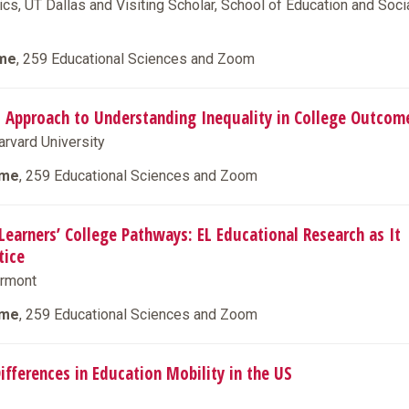
cs, UT Dallas and Visiting Scholar, School of Education and Soci
ime
, 259 Educational Sciences and Zoom
al Approach to Understanding Inequality in College Outcom
arvard University
ime
, 259 Educational Sciences and Zoom
Learners’ College Pathways: EL Educational Research as It
tice
ermont
ime
, 259 Educational Sciences and Zoom
ifferences in Education Mobility in the US