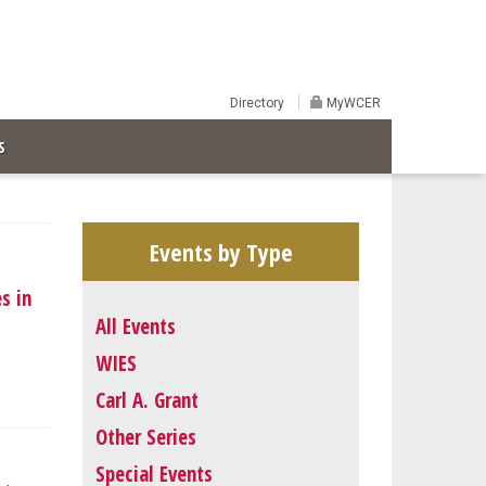
Directory
MyWCER
S
Events by Type
s in
All Events
WIES
Carl A. Grant
Other Series
Special Events