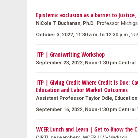
Epistemic exclusion as a barrier to Justice,
NiCole T. Buchanan, Ph.D.
, Professor, Michiga
October 3, 2022, 11:30 a.m. to 12:30 p.m.
, 25
ITP | Grantwriting Workshop
September 23, 2022, Noon-1:30 pm Central
ITP | Giving Credit Where Credit Is Due: C
Education and Labor Market Outcomes
Assistant Professor Taylor Odle, Educationa
September 16, 2022, Noon-1:30 pm Central
WCER Lunch and Learn | Get to Know the 
CIRTL researchers
, WCER, UW−Madison