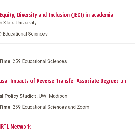
 Equity, Diversity and Inclusion (JEDI) in academia
n State University
9 Educational Sciences
 Time
, 259 Educational Sciences
ausal Impacts of Reverse Transfer Associate Degrees on
l Policy Studies
, UW−Madison
 Time
, 259 Educational Sciences and Zoom
CIRTL Network