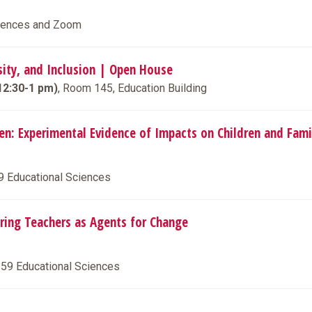
ciences and Zoom
rsity, and Inclusion | Open House
12:30-1 pm)
, Room 145, Education Building
ten: Experimental Evidence of Impacts on Children and Fami
59 Educational Sciences
aring Teachers as Agents for Change
259 Educational Sciences