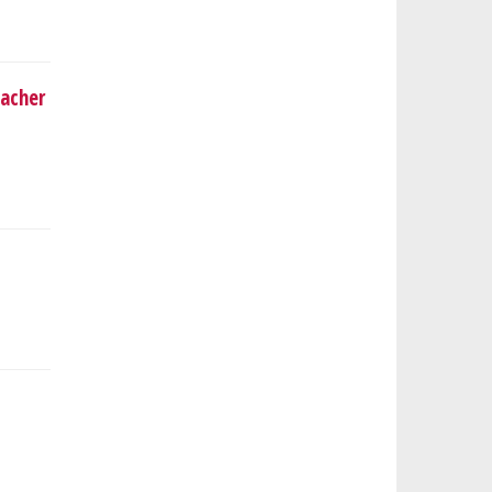
acher