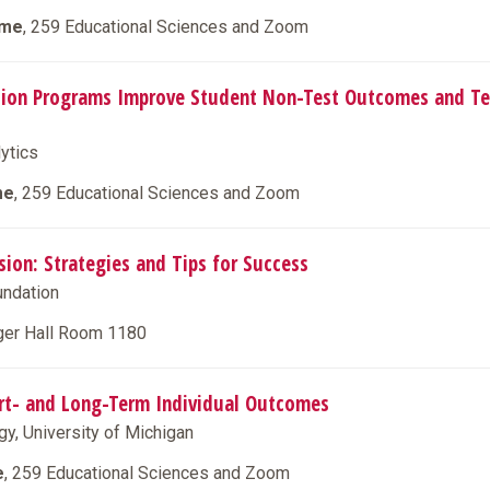
ime
, 259 Educational Sciences and Zoom
ation Programs Improve Student Non-Test Outcomes and Te
lytics
me
, 259 Educational Sciences and Zoom
sion: Strategies and Tips for Success
oundation
nger Hall Room 1180
hort- and Long-Term Individual Outcomes
gy, University of Michigan
e
, 259 Educational Sciences and Zoom