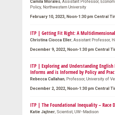
Camila Morales
, Assistant Professor, Economi
Policy, Northwestern University
February 10, 2023, Noon-1:30 pm Central T
ITP | Getting Fit Right: A Multidimension
Christina Ciocca Eller
, Assistant Professor, H
December 9, 2022, Noon-1:30 pm Central T
ITP | Exploring and Understanding English 
Informs and is Informed by Policy and Prac
Rebecca Callahan
, Professor, University of V
December 2, 2022, Noon-1:30 pm Central T
ITP | The Foundational Inequality – Race D
Katie Jajtner
, Scientist, UW−Madison