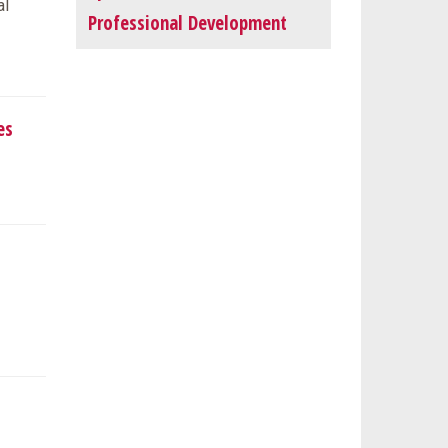
al
Professional Development
es