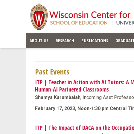
ABOUT US
RESEARCH
PUBLICATIONS
GRADUATE
Past Events
ITP | Teacher in Action with AI Tutors: A 
Human-AI Partnered Classrooms
Shamya Karumbaiah
, Incoming Asst Professo
February 17, 2023, Noon-1:30 pm Central T
ITP | The Impact of DACA on the Occupat