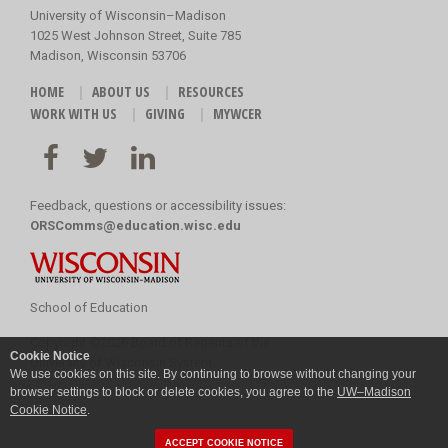
University of Wisconsin–Madison
1025 West Johnson Street, Suite 785
Madison, Wisconsin 53706
HOME
ABOUT US
RESOURCES
WORK WITH US
GIVING
MYWCER
Feedback, questions or accessibility issues:
ORSComms@education.wisc.edu
School of Education
Copyright
©
2026 Board of Regents of the
Cookie Notice
University of Wisconsin System
We use cookies on this site. By continuing to browse without changing your
browser settings to block or delete cookies, you agree to the
UW–Madison
Cookie Notice
.
ACCEPT COOKIE NOTICE