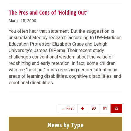
The Pros and Cons of ‘Holding Out’
March 15, 2000
You often hear that statement. But the suggestion is
unsubstantiated by research, according to UW-Madison
Education Professor Elizabeth Graue and Lehigh
University’s James DiPerna. Their recent study
challenges conventional wisdom about the value of
redshirting and early retention. In fact, some children
who are “held out” miss receiving needed attention in
areas of learning disabilities, cognitive disabilities, and
emotional disabilities.
← First
90
91
92
News by Type