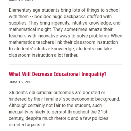
Elementary age students bring lots of things to school
with them -- besides huge backpacks stuffed with
supplies. They bring ingenuity, intuitive knowledge, and
mathematical insight. They sometimes amaze their
teachers with innovative ways to solve problems. When
mathematics teachers link their classroom instruction
to students’ intuitive knowledge, students can take
classroom instruction a lot farther.
What Will Decrease Educational Inequality?
June 15, 2003
Student’s educational outcomes are boosted or
hindered by their families’ socioeconomic background.
Although certainly not fair to the student, such
inequality is likely to persist throughout the 21st
century, despite much rhetoric and a few policies
directed against it.