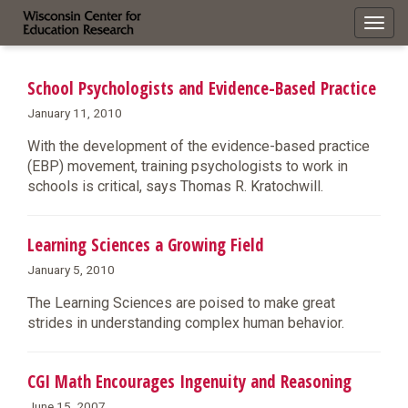
Toggl
navig
School Psychologists and Evidence-Based Practice
January 11, 2010
With the development of the evidence-based practice
(EBP) movement, training psychologists to work in
schools is critical, says Thomas R. Kratochwill.
Learning Sciences a Growing Field
January 5, 2010
The Learning Sciences are poised to make great
strides in understanding complex human behavior.
CGI Math Encourages Ingenuity and Reasoning
June 15, 2007