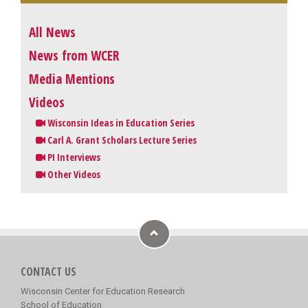
All News
News from WCER
Media Mentions
Videos
Wisconsin Ideas in Education Series
Carl A. Grant Scholars Lecture Series
PI Interviews
Other Videos
CONTACT US
Wisconsin Center for Education Research
School of Education