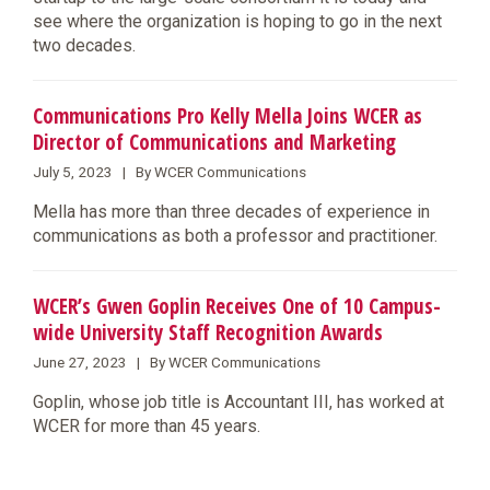
see where the organization is hoping to go in the next
two decades.
Communications Pro Kelly Mella Joins WCER as
Director of Communications and Marketing
July 5, 2023 | By WCER Communications
​Mella has more than three decades of experience in
communications as both a professor and practitioner.
WCER’s Gwen Goplin Receives One of 10 Campus-
wide University Staff Recognition Awards
June 27, 2023 | By WCER Communications
​Goplin, whose job title is Accountant III, has worked at
WCER for more than 45 years.