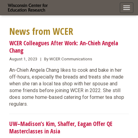
Toggl
navig
News from WCER
WCER Colleagues After Work: An-Chieh Angela
Chang
August 1, 2023 | By WCER Communications
An-Chieh Angela Chang likes to cook and bake in her
off-hours, especially the breads and treats she made
when she ran a local tea shop with her spouse and
some friends before joining WCER in 2022. She still
does some home-based catering for former tea shop
regulars.
UW–Madison’s Kim, Shaffer, Eagan Offer QE
Masterclasses in Asia