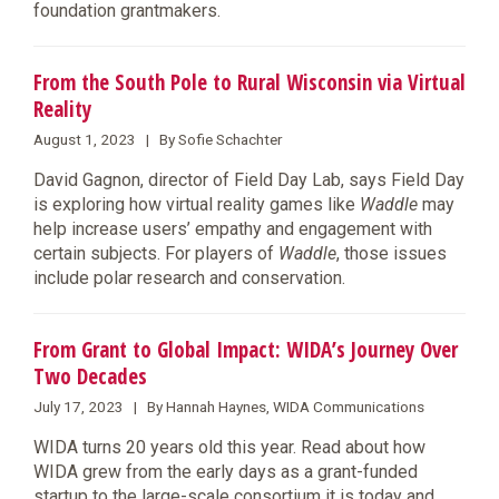
foundation grantmakers.
From the South Pole to Rural Wisconsin via Virtual
Reality
August 1, 2023 | By Sofie Schachter
David Gagnon, director of Field Day Lab, says Field Day
is exploring how virtual reality games like
Waddle
may
help increase users’ empathy and engagement with
certain subjects. For players of
Waddle
, those issues
include polar research and conservation.
From Grant to Global Impact: WIDA’s Journey Over
Two Decades
July 17, 2023 | By Hannah Haynes, WIDA Communications
WIDA turns 20 years old this year. Read about how
WIDA grew from the early days as a grant-funded
startup to the large-scale consortium it is today and