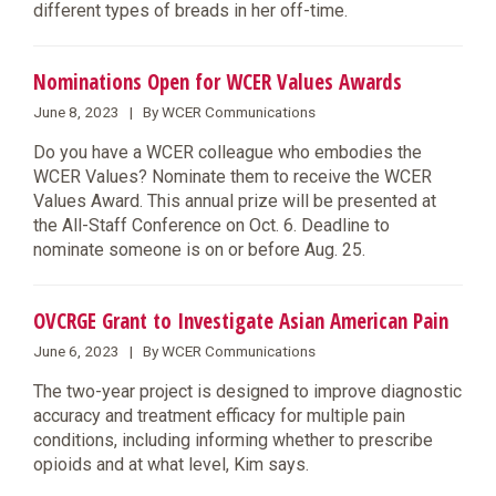
different types of breads in her off-time.
Nominations Open for WCER Values Awards
June 8, 2023 | By WCER Communications
Do you have a WCER colleague who embodies the
WCER Values? Nominate them to receive the WCER
Values Award. This annual prize will be presented at
the All-Staff Conference on Oct. 6. Deadline to
nominate someone is on or before Aug. 25.
OVCRGE Grant to Investigate Asian American Pain
June 6, 2023 | By WCER Communications
The two-year project is designed to improve diagnostic
accuracy and treatment efficacy for multiple pain
conditions, including informing whether to prescribe
opioids and at what level, Kim says.