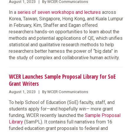
August 1, 2023 | By WCER Communications
In a
series of seven workshops and lectures
across
Korea, Taiwan, Singapore, Hong Kong, and Kuala Lumpur
in February, Kim, Shaffer and Eagan offered
researchers hands-on opportunities to learn about the
methods and potential applications of QE, which unifies
statistical and qualitative research methods to help
researchers better harness the power of “big data” in
the study of complex and collaborative human activity.
WCER Launches Sample Proposal Library for SoE
Grant Writers
August 1, 2023 | By WCER Communications
To help School of Education (SoE) faculty, staff, and
students apply for—and hopefully win— more grant
funding, WCER recently launched the
Sample Proposal
Library
(SamPL). It contains full narratives from 16
funded education grant proposals to federal and