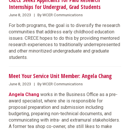
CRECE Seeks Applicants for Paid Research
Internships for Undergrad, Grad Students
June 8, 2023 | By WCER Communications
For both programs, the goal is to diversify the research
communities that address early childhood education
issues. CRECE hopes to do this by providing mentored
research experiences to traditionally underrepresented
and other minoritized undergraduate and graduate
students.
Meet Your Service Unit Member: Angela Chang
June 8, 2023 | By WCER Communications
Angela Chang
works in the Business Office as a pre-
award specialist, where she is responsible for
proposal preparation and submission including
budgeting, preparing non-technical documents, and
communicating with intra- and extramural stakeholders.
A former tea shop co-owner, she still likes to make