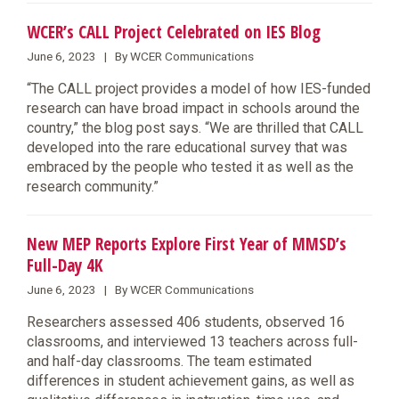
WCER’s CALL Project Celebrated on IES Blog
June 6, 2023 | By WCER Communications
“The CALL project provides a model of how IES-funded
research can have broad impact in schools around the
country,” the blog post says. “We are thrilled that CALL
developed into the rare educational survey that was
embraced by the people who tested it as well as the
research community.”
New MEP Reports Explore First Year of MMSD’s
Full-Day 4K
June 6, 2023 | By WCER Communications
Researchers assessed 406 students, observed 16
classrooms, and interviewed 13 teachers across full-
and half-day classrooms. The team estimated
differences in student achievement gains, as well as