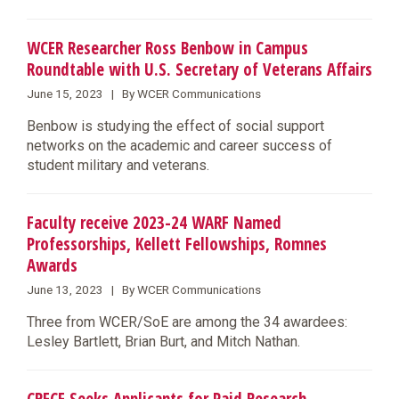
WCER Researcher Ross Benbow in Campus
Roundtable with U.S. Secretary of Veterans Affairs
June 15, 2023 | By WCER Communications
​Benbow is studying the effect of social support
networks on the academic and career success of
student military and veterans.
Faculty receive 2023-24 WARF Named
Professorships, Kellett Fellowships, Romnes
Awards
June 13, 2023 | By WCER Communications
Three from WCER/SoE are among the 34 awardees:
Lesley Bartlett, Brian Burt, and Mitch Nathan.