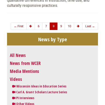
qualitative differences in instruction, time use, and
culturally responsive practices.
← First
6
7
8
9
10
Last →
News by Type
All News
News from WCER
Media Mentions
Videos
Wisconsin Ideas in Education Series
Carl A. Grant Scholars Lecture Series
PI Interviews
Other Videos