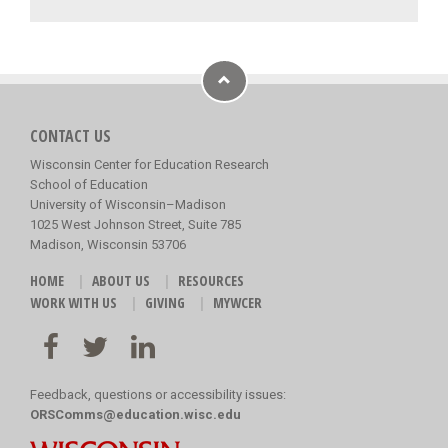
CONTACT US
Wisconsin Center for Education Research
School of Education
University of Wisconsin–Madison
1025 West Johnson Street, Suite 785
Madison, Wisconsin 53706
HOME
ABOUT US
RESOURCES
WORK WITH US
GIVING
MYWCER
Feedback, questions or accessibility issues:
ORSComms@education.wisc.edu