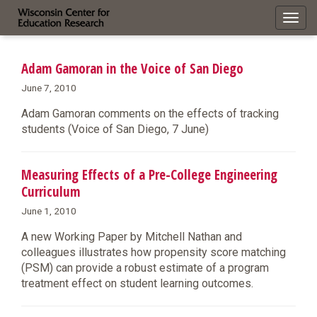
Toggl
navig
Adam Gamoran in the Voice of San Diego
June 7, 2010
Adam Gamoran comments on the effects of tracking
students (Voice of San Diego, 7 June)
Measuring Effects of a Pre-College Engineering
Curriculum
June 1, 2010
A new Working Paper by Mitchell Nathan and
colleagues illustrates how propensity score matching
(PSM) can provide a robust estimate of a program
treatment effect on student learning outcomes.