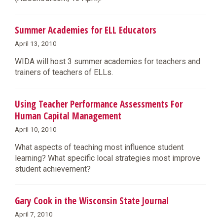
Summer Academies for ELL Educators
April 13, 2010
WIDA will host 3 summer academies for teachers and
trainers of teachers of ELLs.
Using Teacher Performance Assessments For
Human Capital Management
April 10, 2010
What aspects of teaching most influence student
learning? What specific local strategies most improve
student achievement?
Gary Cook in the Wisconsin State Journal
April 7, 2010