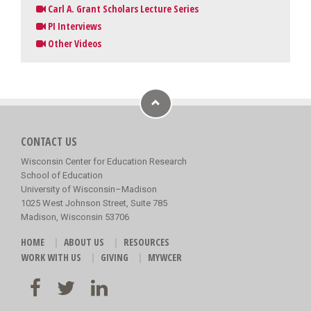
Carl A. Grant Scholars Lecture Series
PI Interviews
Other Videos
CONTACT US
Wisconsin Center for Education Research
School of Education
University of Wisconsin–Madison
1025 West Johnson Street, Suite 785
Madison, Wisconsin 53706
HOME
ABOUT US
RESOURCES
WORK WITH US
GIVING
MYWCER