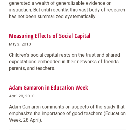
generated a wealth of generalizable evidence on
instruction. But until recently, this vast body of research
has not been summarized systematically.
Measuring Effects of Social Capital
May 3, 2010
Children’s social capital rests on the trust and shared
expectations embedded in their networks of friends,
parents, and teachers.
Adam Gamaron in Education Week
April 28, 2010
Adam Gamaron comments on aspects of the study that
emphasize the importance of good teachers (Education
Week, 28 April).