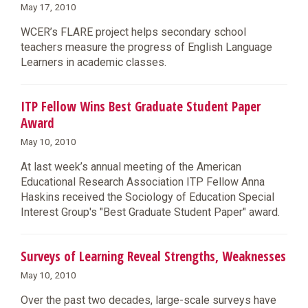
May 17, 2010
WCER’s FLARE project helps secondary school
teachers measure the progress of English Language
Learners in academic classes.
ITP Fellow Wins Best Graduate Student Paper
Award
May 10, 2010
At last week’s annual meeting of the American
Educational Research Association ITP Fellow Anna
Haskins received the Sociology of Education Special
Interest Group's "Best Graduate Student Paper" award.
Surveys of Learning Reveal Strengths, Weaknesses
May 10, 2010
Over the past two decades, large-scale surveys have