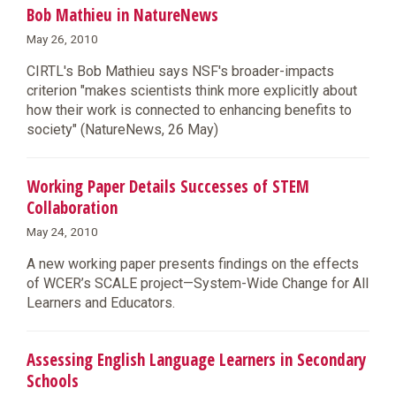
Bob Mathieu in NatureNews
May 26, 2010
CIRTL's Bob Mathieu says NSF's broader-impacts
criterion "makes scientists think more explicitly about
how their work is connected to enhancing benefits to
society" (NatureNews, 26 May)
Working Paper Details Successes of STEM
Collaboration
May 24, 2010
A new working paper presents findings on the effects
of WCER’s SCALE project—System-Wide Change for All
Learners and Educators.
Assessing English Language Learners in Secondary
Schools