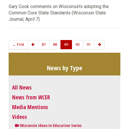
Gary Cook comments on Wisconsin's adopting the
Common Core State Standards (Wisconsin State
Journal, April 7)
← First
87
88
89
90
91
Last →
News by Type
All News
News from WCER
Media Mentions
Videos
Wisconsin Ideas in Education Series