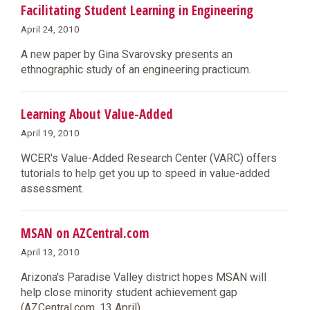
Facilitating Student Learning in Engineering
April 24, 2010
A new paper by Gina Svarovsky presents an
ethnographic study of an engineering practicum.
Learning About Value-Added
April 19, 2010
WCER's Value-Added Research Center (VARC) offers
tutorials to help get you up to speed in value-added
assessment.
MSAN on AZCentral.com
April 13, 2010
Arizona's Paradise Valley district hopes MSAN will
help close minority student achievement gap
(AZCentral.com, 13 April).