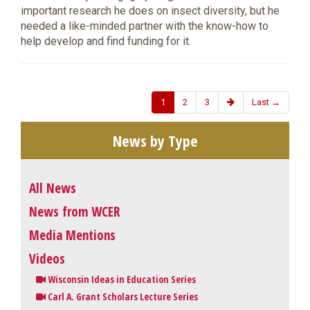
important research he does on insect diversity, but he
needed a like-minded partner with the know-how to
help develop and find funding for it.
1
2
3
Last →
News by Type
All News
News from WCER
Media Mentions
Videos
Wisconsin Ideas in Education Series
Carl A. Grant Scholars Lecture Series