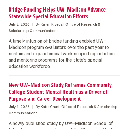
Bridge Funding Helps UW–Madison Advance
Statewide Special Education Efforts
July 2, 2026 | By Karen Rivedal, Office of Research &
Scholarship Communications
A timely infusion of bridge funding enabled UW–
Madison program evaluators over the past year to
sustain and expand crucial work supporting induction
and mentoring programs for the state’s special
education workforce.
New UW–Madison Study Reframes Community
College Student Mental Health as a Driver of
Purpose and Career Development
July 1, 2026 | By Katie Grant, Office of Research & Scholarship
Communications
A newly published study by UW–Madison School of