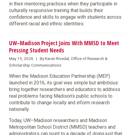
in their mentoring practices when they participate in
culturally responsive training that builds their
confidence and skills to engage with students across
different racial and ethnic identities.
UW–Madison Project Joins With MMSD to Meet
Pressing Student Needs
May 15, 2026 | By Karen Rivedal, Office of Research &
Scholarship Communications
When the Madison Education Partnership (MEP)
launched in 2016, its goal was simple but ambitious:
bring together researchers and educators to address
real problems facing Madison’s public schools to
contribute to change locally and inform research
nationally.
Today, UW–Madison researchers and Madison
Metropolitan School District (MMSD) teachers and
administrators can point to a decade of doing just that,