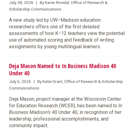
July 28, 2026 | By Karen Rivedal, Office of Research &
Scholarship Communications
A new study led by UW–Madison education
researchers offers one of the first detailed
assessments of how K–12 teachers view the potential
use of automated scoring and feedback of writing
assignments by young multilingual learners.
Deja Mason Named to In Business Madison 40
Under 40
July 6, 2026 | By Katie Grant, Office of Research & Scholarship
Communications
Deja Mason, project manager at the Wisconsin Center
for Education Research (WCER), has been named to
In
Business Madison’s
40 Under 40, in recognition of her
leadership, professional accomplishments, and
community impact.