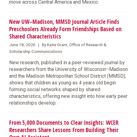
move across Central America and Mexico.
New UW–Madison, MMSD Journal Article Finds
Preschoolers Already Form Friendships Based on
Shared Characteristics
June 18, 2026 | By Katie Grant, Office of Research &
Scholarship Communications
New research, published in a peer-reviewed journal by
researchers from the University of Wisconsin–Madison
and the Madison Metropolitan School District (MMSD),
shows that children as young as 4 years old begin
forming social networks shaped by shared
characteristics, offering new insight into how early peer
relationships develop.
From 5,000 Documents to Clear Insights: WCER
Researchers Share Lessons From Building Their