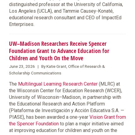
distinguished professor at the University of California,
Los Angeles (UCLA), and Tammie Causey-Konaté,
educational research consultant and CEO of ImpactEd
Enterprises.
UW–Madison Researchers Receive Spencer
Foundation Grant to Advance Education for
Children and Youth On the Move
June 23, 2026 | By Katie Grant, Office of Research &
Scholarship Communications
The
Multilingual Learning Research Center
(MLRC) at
the Wisconsin Center for Education Research (WCER),
University of Wisconsin–Madison, in partnership with
the Educational Research and Action Platform
(Plataforma de Investigación y Acción Educativa S.A. —
PIASE), has been awarded a one-year
Vision Grant from
the Spencer Foundation
to plan a major initiative aimed
at improving education for children and youth on the