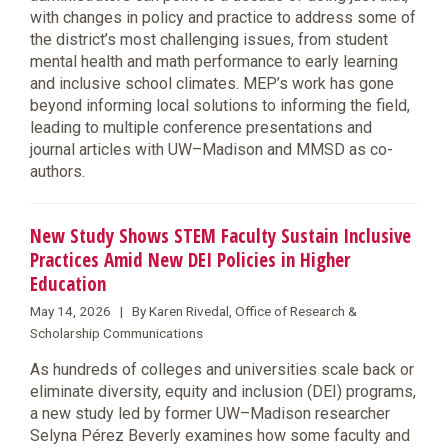
with changes in policy and practice to address some of
the district’s most challenging issues, from student
mental health and math performance to early learning
and inclusive school climates. MEP’s work has gone
beyond informing local solutions to informing the field,
leading to multiple conference presentations and
journal articles with UW–Madison and MMSD as co-
authors.
New Study Shows STEM Faculty Sustain Inclusive
Practices Amid New DEI Policies in Higher
Education
May 14, 2026 | By Karen Rivedal, Office of Research &
Scholarship Communications
As hundreds of colleges and universities scale back or
eliminate diversity, equity and inclusion (DEI) programs,
a new study led by former UW–Madison researcher
Selyna Pérez Beverly examines how some faculty and