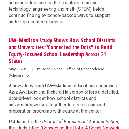
administrators across the country in science,
technology, engineering and math (STEM) fields
continue finding evidence-backed ways to support
underrepresented students.
UW–Madison Study Shows How School Districts
and Universities “Connected the Dots” to Build
Equity-Focused School Leadership Across 21
States
May 1, 2026 | By Karen Rivedal, Office of Research and
Scholarship
A new study from UW–Madison education researchers
Aziz Awaludin and Richard Halverson offers a detailed,
data‑driven look at how school districts and
universities worked together to design principal
preparation programs with equity at the center.
Published in the
Journal of Educational Administration
,
the study, titled
“Connecting the Dots: A Social Network