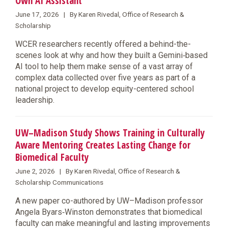
Own AI Assistant
June 17, 2026 | By Karen Rivedal, Office of Research &
Scholarship
WCER researchers recently offered a behind-the-
scenes look at why and how they built a Gemini‑based
AI tool to help them make sense of a vast array of
complex data collected over five years as part of a
national project to develop equity-centered school
leadership.
UW–Madison Study Shows Training in Culturally
Aware Mentoring Creates Lasting Change for
Biomedical Faculty
June 2, 2026 | By Karen Rivedal, Office of Research &
Scholarship Communications
A new paper co-authored by UW–Madison professor
Angela Byars‑Winston demonstrates that biomedical
faculty can make meaningful and lasting improvements