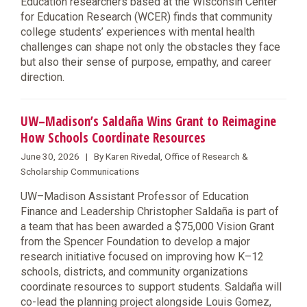
Education researchers based at the Wisconsin Center
for Education Research (WCER) finds that community
college students’ experiences with mental health
challenges can shape not only the obstacles they face
but also their sense of purpose, empathy, and career
direction.
UW–Madison’s Saldaña Wins Grant to Reimagine
How Schools Coordinate Resources
June 30, 2026 | By Karen Rivedal, Office of Research &
Scholarship Communications
UW–Madison Assistant Professor of Education
Finance and Leadership Christopher Saldaña is part of
a team that has been awarded a $75,000 Vision Grant
from the Spencer Foundation to develop a major
research initiative focused on improving how K–12
schools, districts, and community organizations
coordinate resources to support students. Saldaña will
co-lead the planning project alongside Louis Gomez,