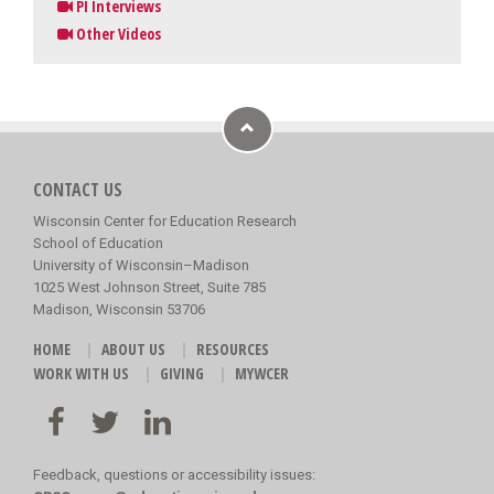
PI Interviews
Other Videos
CONTACT US
Wisconsin Center for Education Research
School of Education
University of Wisconsin–Madison
1025 West Johnson Street, Suite 785
Madison, Wisconsin 53706
HOME
ABOUT US
RESOURCES
WORK WITH US
GIVING
MYWCER
Feedback, questions or accessibility issues: