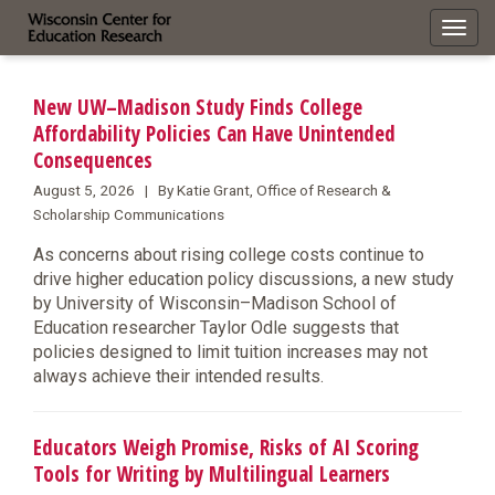
Toggl
navig
New UW–Madison Study Finds College
Affordability Policies Can Have Unintended
Consequences
August 5, 2026 | By Katie Grant, Office of Research &
Scholarship Communications
As concerns about rising college costs continue to
drive higher education policy discussions, a new study
by University of Wisconsin–Madison School of
Education researcher Taylor Odle suggests that
policies designed to limit tuition increases may not
always achieve their intended results.
Educators Weigh Promise, Risks of AI Scoring
Tools for Writing by Multilingual Learners