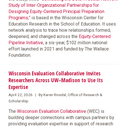
Study of Inter-Organizational Partnerships for
Designing Equity-Centered Principal Preparation
Programs,”
is based in the Wisconsin Center for
Education Research in the School of Education. It uses
network analysis to trace how relationships formed,
deepened, and changed across the
Equity‑Centered
Pipeline Initiative
, a six-year, $102 million national
effort launched in 2021 and funded by The Wallace
Foundation.
Wisconsin Evaluation Collaborative Invites
Researchers Across UW–Madison to Use Its
Expertise
April 22, 2026 | By Karen Rivedal, Office of Research &
Scholarship
The
Wisconsin Evaluation Collaborative
(WEC) is
building deeper connections with campus partners by
providing evaluation expertise in support of research