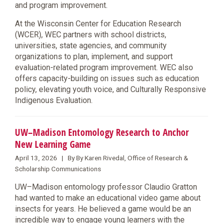
and program improvement.
At the Wisconsin Center for Education Research
(WCER), WEC partners with school districts,
universities, state agencies, and community
organizations to plan, implement, and support
evaluation-related program improvement. WEC also
offers capacity-building on issues such as education
policy, elevating youth voice, and Culturally Responsive
Indigenous Evaluation.
UW–Madison Entomology Research to Anchor
New Learning Game
April 13, 2026 | By By Karen Rivedal, Office of Research &
Scholarship Communications
UW–Madison entomology professor Claudio Gratton
had wanted to make an educational video game about
insects for years. He believed a game would be an
incredible way to engage young learners with the